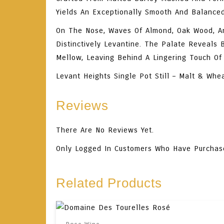
Yields An Exceptionally Smooth And Balance
On The
Nose
, Waves Of Almond, Oak Wood, An
Distinctively Levantine. The
Palate
Reveals Ba
Mellow, Leaving Behind A Lingering Touch O
Levant Heights Single Pot Still – Malt & Whe
Reviews
There Are No Reviews Yet.
Only Logged In Customers Who Have Purchas
Related Products