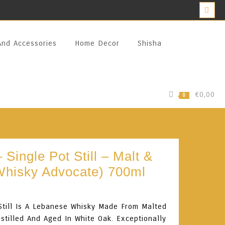
And Accessories
Home Decor
Shisha
€0,00
0
 Single Pot Still – Malt &
Whisky Advocate) 700ml
Still Is A Lebanese Whisky Made From Malted
istilled And Aged In White Oak. Exceptionally