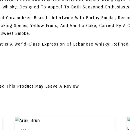
d Whisky, Designed To Appeal To Both Seasoned Enthusiasts
d Caramelized Biscuits Intertwine With Earthy Smoke, Remin
king Spices, Yellow Fruits, And Vanilla Cake, Carried By A 
f Sweet Smoke.
at Is A World-Class Expression Of Lebanese Whisky: Refined,
ed This Product May Leave A Review.