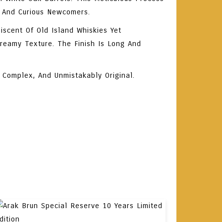
 And Curious Newcomers.
iscent Of Old Island Whiskies Yet
Creamy Texture. The Finish Is Long And
 Complex, And Unmistakably Original.