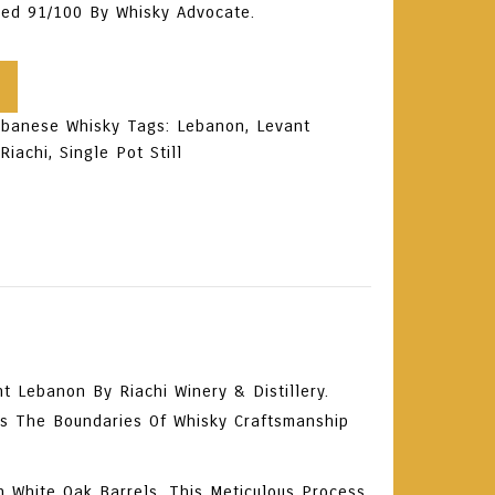
ored
91/100 By Whisky Advocate
.
ebanese Whisky
Tags:
Lebanon
,
Levant
,
Riachi
,
Single Pot Still
 Lebanon By Riachi Winery & Distillery.
es The Boundaries Of Whisky Craftsmanship
n White Oak Barrels
. This Meticulous Process