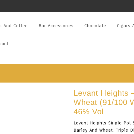
a And Coffee
Bar Accessories
Chocolate
Cigars 
ount
Levant Heights –
Wheat (91/100 
46% Vol
Levant Heights Single Pot 
Barley And Wheat, Triple D