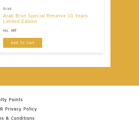
Arak
Arak Brun Special Reserve 10 Years
Limited Edition
Inc. VAT
Add To Cart
lty Points
R Privacy Policy
ms & Conditions