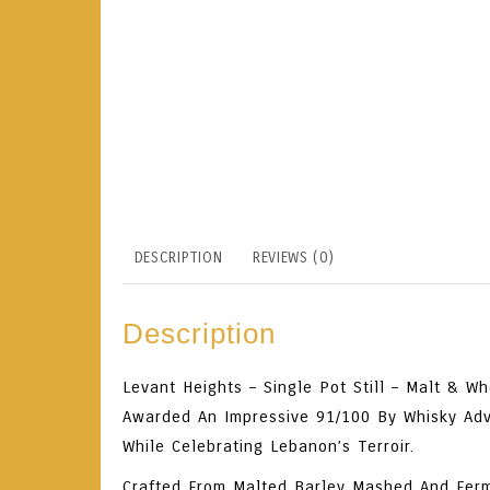
DESCRIPTION
REVIEWS (0)
Description
Levant Heights – Single Pot Still – Malt & W
Awarded An Impressive
91/100 By
Whisky Ad
While Celebrating Lebanon’s Terroir.
Crafted From
Malted Barley Mashed And Fer