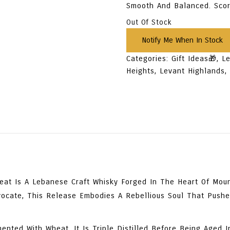
Smooth And Balanced. Sc
Out Of Stock
Categories:
Gift Ideas🎁
,
L
Heights
,
Levant Highlands
heat
Is A Lebanese Craft Whisky Forged In The Heart Of Mount
vocate
, This Release Embodies A Rebellious Soul That Push
mented With Wheat
, It Is
Triple Distilled
Before Being
Aged I