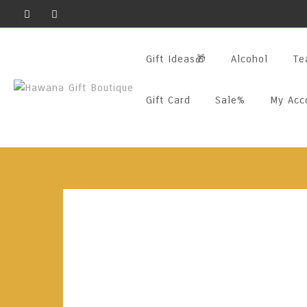
Skip
To
Content
Gift Ideas🎁
Alcohol
Te
Gift Card
Sale%
My Acc