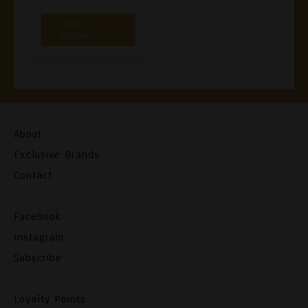
€3,00
This
Select
Through
Product
Options
€26,90
Has
Multiple
Variants.
The
Options
About
May
Exclusive Brands
Be
Contact
Chosen
On
Facebook
The
Instagram
Product
Subscribe
Page
Loyalty Points