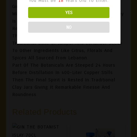
You Must Be
18
Years Old To Enter.
Ginbey Gin Distilled At Domaine Des Tourelles
YES
Winery In The Heart Of The Bekaa Valley, GinBey
Is The Fruit Of Long Years Of Hard Work And
NO
Research By Winemaker Faouzi Issa.
This Blend Is A Mix Of 14 Botanicals, From The
Traditional Base Of Juniper And Coriander Seeds
To Other Ingredients Like Citrus, Florals And
Spices All Sourced From Lebanon.
Part Of The Botanicals Are Steeped 24 Hours
Before Distillation In 400-Liter Copper Stills
Then The Final Spirit Is Rested In Traditional
Clay Jars Giving It Remarkable Finesse And
Roundness.
Related Products