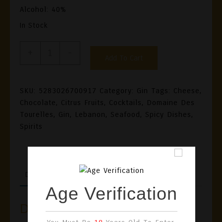
Alcohol: 40%
In Stock
GinBey
+
-
Add To Cart
Gin
Quantity
SKU:
5283026700917
Category:
Gin
Tags:
Cheese
,
Chocolate
,
Citrus Fruits
,
Cocktails
,
Domaine Des
Tourelles
,
Gin
,
Lebanon
,
Seafood
,
Spicy Dishes
,
Spirits
DESCRIPTION
REVIEWS (0)
Age Verification
Description