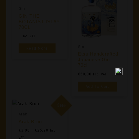
Gin
GIN THE
BOTANIST ISLAY
70CL
Original
Current
Inc. VAT
Price
Price
Gin
Read More
Was:
Is:
Etsu Handcrafted
€39,00.
€35,00.
Japanese Gin
70cl
€
50,00
Inc. VAT
Add To Cart
Sale
Arak
Arak Brun
Price
€
3,00
–
€
26,90
Inc.
Range:
VAT