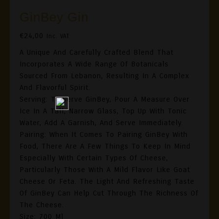
GinBey Gin
€
24,00
Inc. VAT
A Unique And Carefully Crafted Blend That
Incorporates A Wide Range Of Botanicals
Sourced From Lebanon, Resulting In A Complex
And Flavorful Spirit.
Serving: To Serve GinBey, Pour A Measure Over
Ice In A Tall, Narrow Glass, Top Up With Tonic
Water, Add A Garnish, And Serve Immediately.
Pairing: When It Comes To Pairing GinBey With
Food, There Are A Few Things To Keep In Mind
Especially With Certain Types Of Cheese,
Particularly Those With A Mild Flavor Like Goat
Cheese Or Feta. The Light And Refreshing Taste
Of GinBey Can Help Cut Through The Richness Of
The Cheese.
Size: 700 Ml