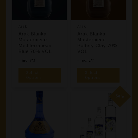
May
Be
Chosen
Arak
Arak
On
Arak Blanka
Arak Blanka
The
Masterpiece
Masterpiece
Product
Mediterranean
Pottery Clay 70%
Blue 70% VOL
VOL
Page
Price
Price
–
–
Inc. VAT
Inc. VAT
Range:
Range:
This
This
Select
Select
€49,00
€49,00
Product
Product
Options
Options
Through
Through
Has
Has
€98,00
€98,00
Multiple
Multiple
Sale
Variants.
Variants
The
The
Options
Options
May
May
Be
Be