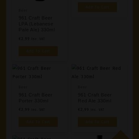
Add To Cart
Beer
961 Craft Beer
LPA (Lebanese
Pale Ale) 330ml
€
2,99
Inc. VAT
Add To Cart
Beer
Beer
961 Craft Beer
961 Craft Beer
Porter 330ml
Red Ale 330ml
€
2,99
€
2,99
Inc. VAT
Inc. VAT
Add To Cart
Add To Cart