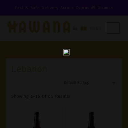
Skip
Fast & Safe Delivery Across Cyprus 🎁
Dismiss
To
Content
€0,00
0
Lebanon
Showing 1–16 Of 65 Results