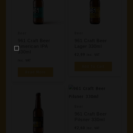
Beer
Beer
961 Craft Beer
961 Craft Beer
American IPA
Lager 330ml
330ml
€
2,99
Inc. VAT
Inc. VAT
Add To Cart
Read More
Beer
961 Craft Beer
Pilsner 330ml
€
2,60
Inc. VAT