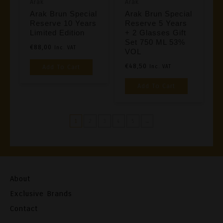
Arak
Arak
On
Product
Arak Brun Special
Arak Brun Special
The
Reserve 10 Years
Reserve 5 Years
Page
Product
Limited Edition
+ 2 Glasses Gift
Set 750 ML 53%
Page
€
88,00
Inc. VAT
VOL
€
48,50
Add To Cart
Inc. VAT
Add To Cart
1
2
3
4
5
→
About
Exclusive Brands
Contact