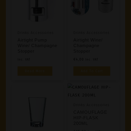
Drinks Accessories
Drinks Accessories
Airtight Pump
Airtight Wine/
Wine/ Champagne
Champagne
Stopper
Stopper
€
4,00
Inc. VAT
Inc. VAT
Read More
Add To Cart
Drinks Accessories
CAMOUFLAGE
HIP-FLASK
200ML