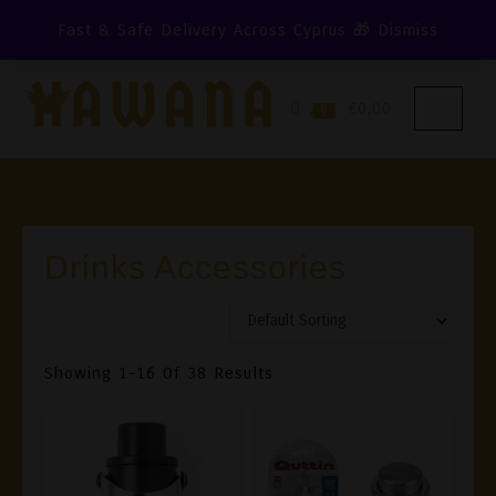
Skip
Fast & Safe Delivery Across Cyprus 🎁
Dismiss
To
Content
€0,00
0
Drinks Accessories
Showing 1–16 Of 38 Results