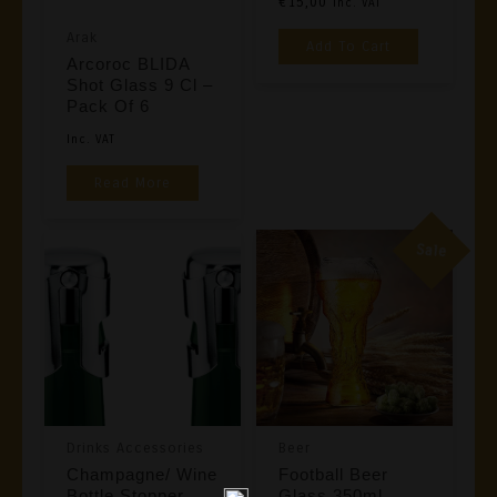
€
15,00
Inc. VAT
Arak
Add To Cart
Arcoroc BLIDA
Shot Glass 9 Cl –
Pack Of 6
Inc. VAT
Read More
Sale
Drinks Accessories
Beer
Champagne/ Wine
Football Beer
Bottle Stopper,
Glass 350ml