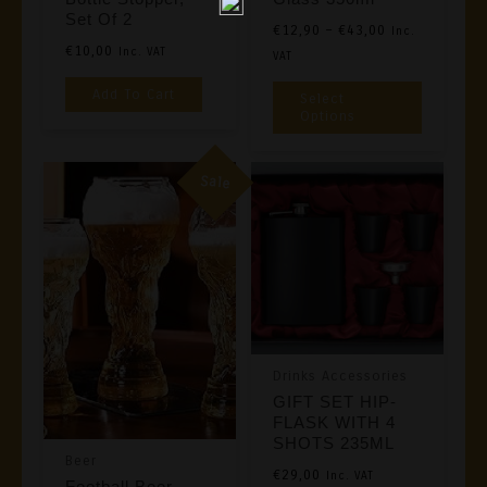
Set Of 2
Price
€
12,90
–
€
43,00
Inc.
€
10,00
Inc. VAT
Range:
VAT
€12,90
This
Add To Cart
Select
Through
Product
Options
€43,00
Has
Multiple
Sale
Variants
The
Options
May
Be
Chosen
Drinks Accessories
On
GIFT SET HIP-
The
FLASK WITH 4
Product
SHOTS 235ML
Beer
Page
€
29,00
Inc. VAT
Football Beer