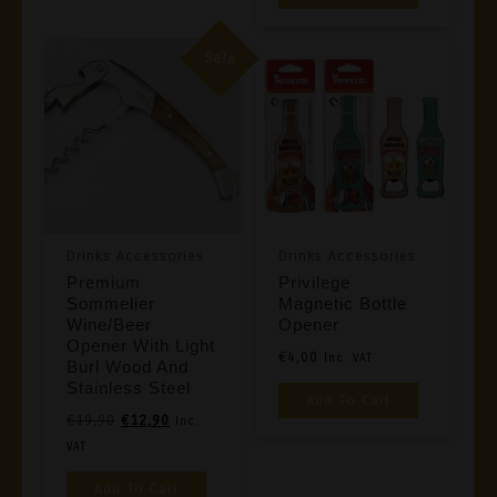
Sale
Drinks Accessories
Drinks Accessories
Premium
Privilege
Sommelier
Magnetic Bottle
Wine/Beer
Opener
Opener With Light
€
4,00
Inc. VAT
Burl Wood And
Stainless Steel
Add To Cart
Original
Current
€
19,90
€
12,90
Inc.
Price
Price
VAT
Was:
Is:
Add To Cart
€19,90.
€12,90.