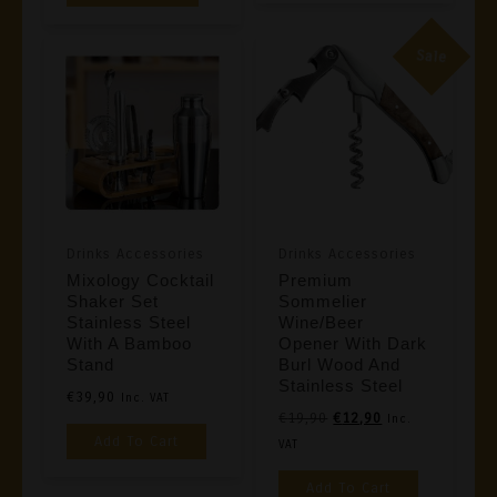
Sale
Drinks Accessories
Drinks Accessories
Mixology Cocktail
Premium
Shaker Set
Sommelier
Stainless Steel
Wine/Beer
With A Bamboo
Opener With Dark
Stand
Burl Wood And
Stainless Steel
€
39,90
Inc. VAT
Original
Current
€
19,90
€
12,90
Inc.
Add To Cart
Price
Price
VAT
Was:
Is:
Add To Cart
€19,90.
€12,90.