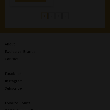
1
2
3
→
About
Exclusive Brands
Contact
Facebook
Instagram
Subscribe
Loyalty Points