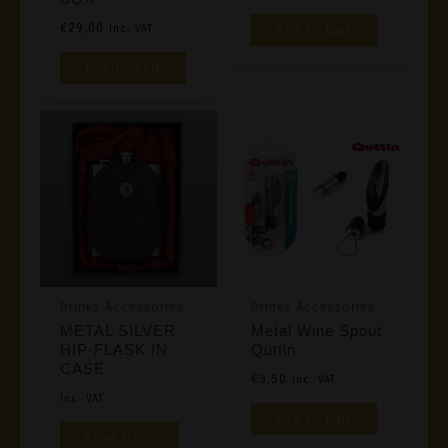
Page
€
29,00
Add To Cart
Inc. VAT
Add To Cart
Drinks Accessories
Drinks Accessories
METAL SILVER
Metal Wine Spout
HIP-FLASK IN
Quttin
CASE
€
3,50
Inc. VAT
Inc. VAT
Add To Cart
Read More