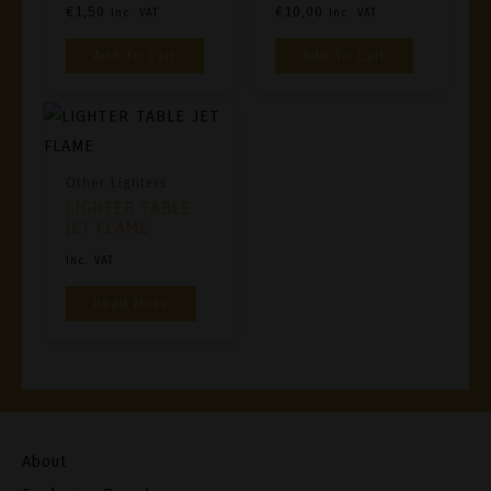
€
1,50
€
10,00
Inc. VAT
Inc. VAT
Add To Cart
Add To Cart
Other Lighters
LIGHTER TABLE
JET FLAME
Inc. VAT
Read More
About