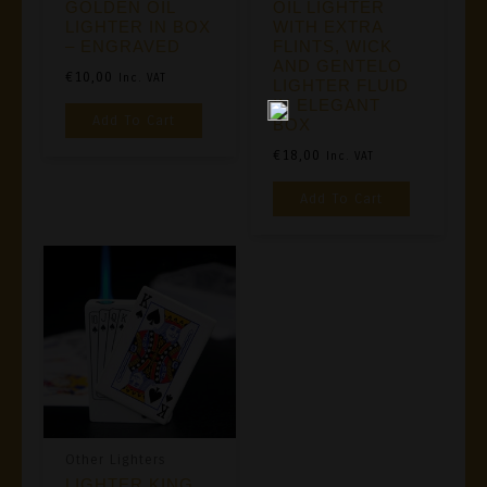
GOLDEN OIL
OIL LIGHTER
LIGHTER IN BOX
WITH EXTRA
– ENGRAVED
FLINTS, WICK
AND GENTELO
€
10,00
Inc. VAT
LIGHTER FLUID
IN ELEGANT
Add To Cart
BOX
€
18,00
Inc. VAT
Add To Cart
Other Lighters
LIGHTER KING