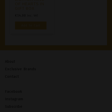
OF HEARTS IN
GIFT BOX
€
14,00
Inc. VAT
Add To Cart
About
Exclusive Brands
Contact
Facebook
Instagram
Subscribe