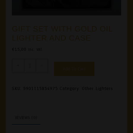
GIFT SET WITH GOLD OIL
LIGHTER AND CASE
€
15,00
Inc. VAT
GIFT
+
-
Add To Cart
SET
WITH
GOLD
SKU:
5901115854975
Category:
Other Lighters
OIL
LIGHTER
AND
REVIEWS (0)
CASE
Quantity