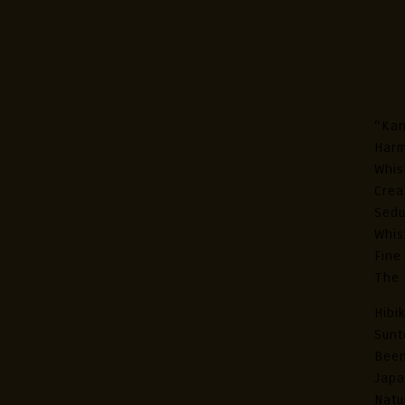
Hib
Ja
“Kan
Harm
Whis
Crea
Sedu
Whis
Fine
The 
Hibi
Sunt
Been
Japa
Natu