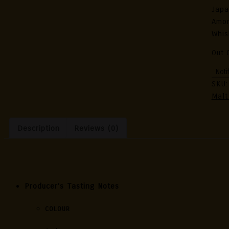
Japa
Amon
Whis
Out 
SKU
Malt
Description
Reviews (0)
Description
Producer’s Tasting Notes
COLOUR