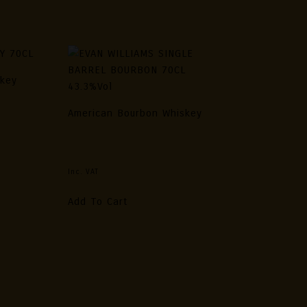
skey
70CL
American Bourbon Whiskey
EVAN WILLIAMS SINGLE BARREL
BOURBON 70CL 43.3%vol
Inc. VAT
Add To Cart