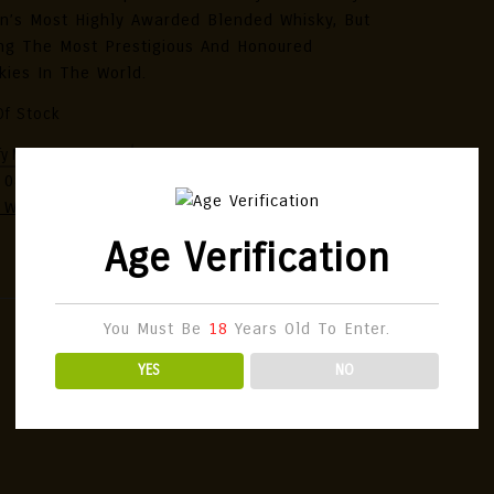
n’s Most Highly Awarded Blended Whisky, But
g The Most Prestigious And Honoured
kies In The World.
Of Stock
:
080686934073
Categories:
Japanese Single
 Whisky
,
Whisky
Age Verification
You Must Be
18
Years Old To Enter.
YES
NO