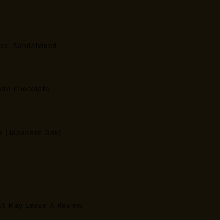
ess, Sandalwood.
ite Chocolate.
ra (Japanese Oak).
ct May Leave A Review.