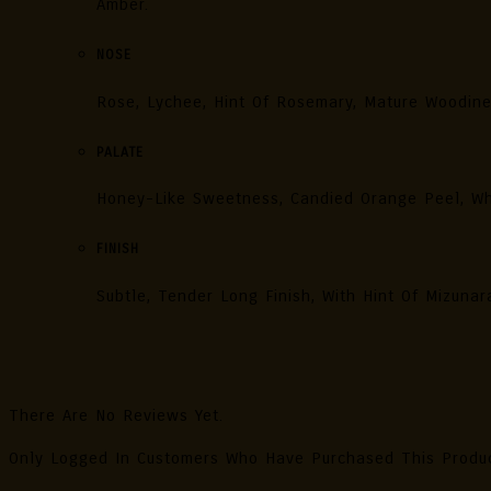
Amber.
NOSE
Rose, Lychee, Hint Of Rosemary, Mature Woodin
PALATE
Honey-Like Sweetness, Candied Orange Peel, Wh
FINISH
Subtle, Tender Long Finish, With Hint Of Mizuna
Reviews
There Are No Reviews Yet.
Only Logged In Customers Who Have Purchased This Produ