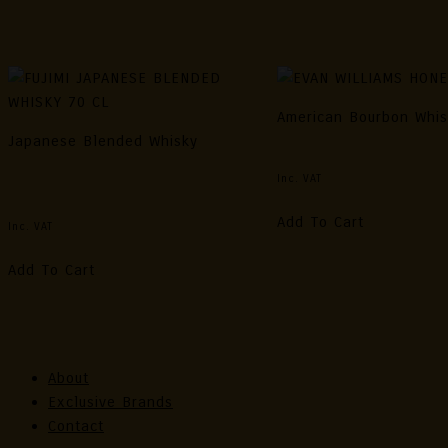
Related Products
American Bourbon Whi
Japanese Blended Whisky
EVAN WILLIAMS HONEY 
FUJIMI JAPANESE BLENDED
Inc. VAT
WHISKY 70 CL
Add To Cart
Inc. VAT
Add To Cart
About
Exclusive Brands
Contact