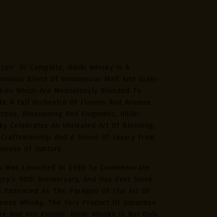
iki Harmony Masters Select
panese Whisky 70cl
zen” Or Complete, Hibiki Whisky Is A
onious Blend Of Innumerous Malt And Grain
kies Which Are Meticulously Blended To
te A Full Orchestra Of Flavors And Aromas.
ctive, Blossoming And Enigmatic, Hibiki
ky Celebrates An Unrivaled Art Of Blending,
 Craftsmanship And A Sense Of Luxury From
House Of Suntory.
ki Was Launched In 1989 To Commemorate
ory’s 90th Anniversary, And Has Ever Since
 Embraced As The Paragon Of The Art Of
nese Whisky, The Very Product Of Japanese
re And Her People. Hibiki Whisky Is Not Only