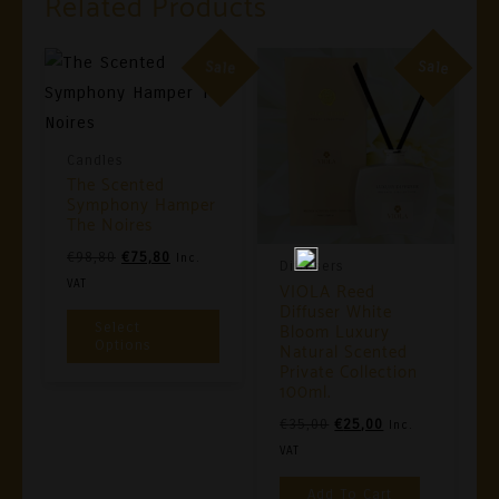
Related Products
Sale
Sale
Candles
The Scented
Symphony Hamper
The Noires
Original
Current
€
98,80
€
75,80
Inc.
Diffusers
Price
Price
VAT
VIOLA Reed
Diffuser White
Was:
Is:
This
Bloom Luxury
Select
€98,80.
€75,80.
Product
Options
Natural Scented
Private Collection
Has
100ml.
Multiple
Original
Current
€
35,00
€
25,00
Inc.
Variants.
Price
Price
VAT
The
Was:
Is:
Add To Cart
Options