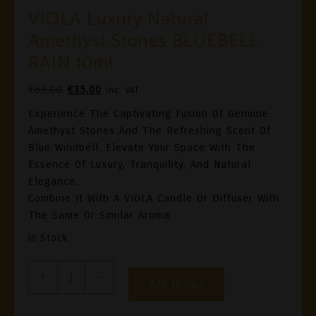
VIOLA Luxury Natural
Amethyst Stones BLUEBELL
RAIN 10ml
Original
Current
€
65,00
€
35,00
Inc. VAT
Price
Price
Experience The Captivating Fusion Of Genuine
Was:
Is:
Amethyst Stones And The Refreshing Scent Of
€65,00.
€35,00.
Blue Windbell. Elevate Your Space With The
Essence Of Luxury, Tranquility, And Natural
Elegance.
Combine It With A VIOLA Candle Or Diffuser With
The Same Or Similar Aroma.
In Stock
VIOLA
+
-
Add To Cart
Luxury
Natural