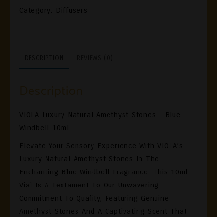
Amethyst
Category:
Diffusers
Stones
BLUEBELL
RAIN
DESCRIPTION
REVIEWS (0)
10ml
Quantity
Description
VIOLA Luxury Natural Amethyst Stones – Blue
Windbell 10ml
Elevate Your Sensory Experience With VIOLA’s
Luxury Natural Amethyst Stones In The
Enchanting Blue Windbell Fragrance. This 10ml
Vial Is A Testament To Our Unwavering
Commitment To Quality, Featuring Genuine
Amethyst Stones And A Captivating Scent That