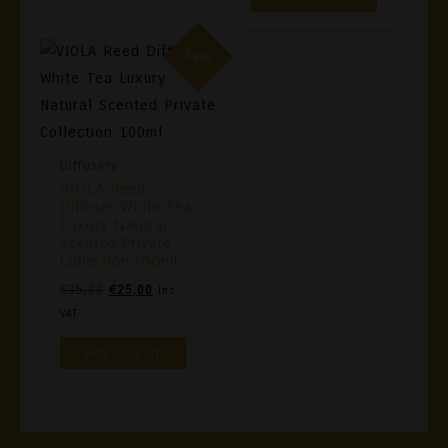
€35,00.
€25,00.
May
Be
Sale
Chosen
On
The
Product
Diffusers
VIOLA Reed
Page
Diffuser White Tea
Luxury Natural
Scented Private
Collection 100ml
Original
Current
€
35,00
€
25,00
Inc.
Price
Price
VAT
Was:
Is:
Add To Cart
€35,00.
€25,00.