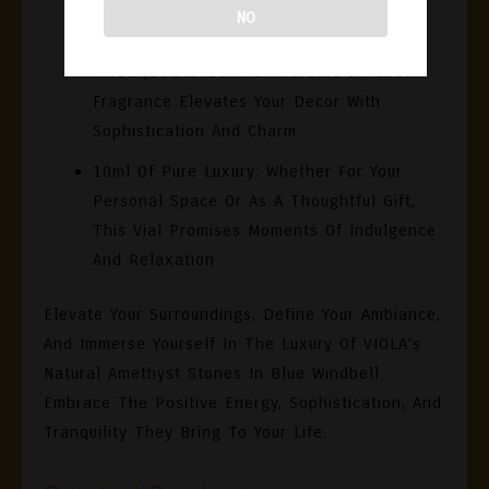
Testament To VIOLA’s Commitment To
NO
Luxury. The Striking Combination Of
Amethyst Stones And The Blue Windbell
Fragrance Elevates Your Decor With
Sophistication And Charm.
10ml Of Pure Luxury:
Whether For Your
Personal Space Or As A Thoughtful Gift,
This Vial Promises Moments Of Indulgence
And Relaxation.
Elevate Your Surroundings, Define Your Ambiance,
And Immerse Yourself In The Luxury Of VIOLA’s
Natural Amethyst Stones In Blue Windbell.
Embrace The Positive Energy, Sophistication, And
Tranquility They Bring To Your Life.