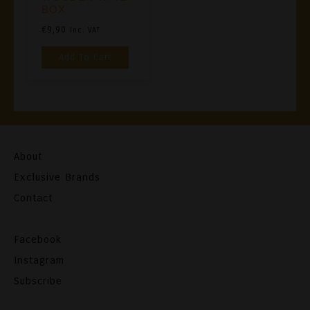
BOX
€
9,90
Inc. VAT
Add To Cart
About
Exclusive Brands
Contact
Facebook
Instagram
Subscribe