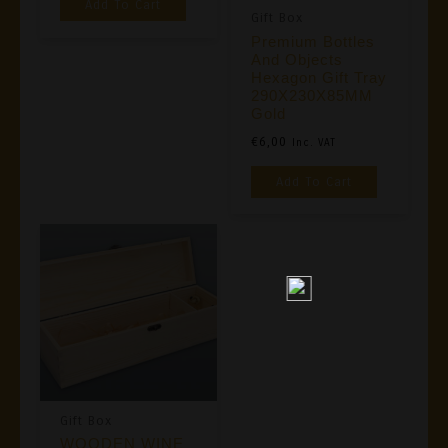
Add To Cart
Gift Box
Premium Bottles
And Objects
Hexagon Gift Tray
290X230X85MM
Gold
€
6,00
Inc. VAT
Add To Cart
Gift Box
WOODEN WINE