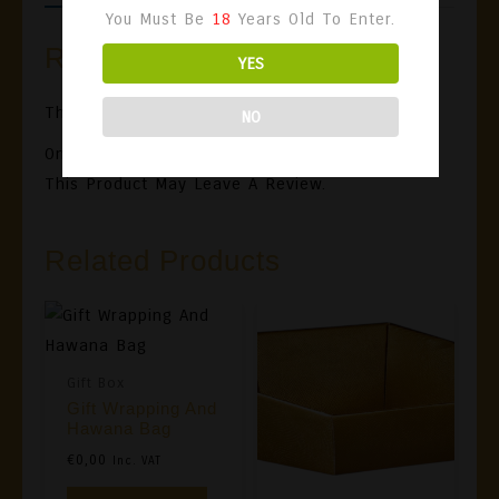
You Must Be
18
Years Old To Enter.
Reviews
YES
There Are No Reviews Yet.
NO
Only Logged In Customers Who Have Purchased
This Product May Leave A Review.
Related Products
Gift Box
Gift Wrapping And
Hawana Bag
€
0,00
Inc. VAT