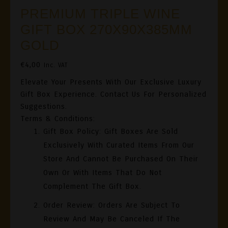
PREMIUM TRIPLE WINE
GIFT BOX 270X90X385MM
GOLD
€
4,00
Inc. VAT
Elevate Your Presents With Our Exclusive Luxury
Gift Box Experience. Contact Us For Personalized
Suggestions.
Terms & Conditions:
Gift Box Policy
: Gift Boxes Are Sold
Exclusively With Curated Items From Our
Store And Cannot Be Purchased On Their
Own Or With Items That Do Not
Complement The Gift Box.
Order Review
: Orders Are Subject To
Review And May Be Canceled If The