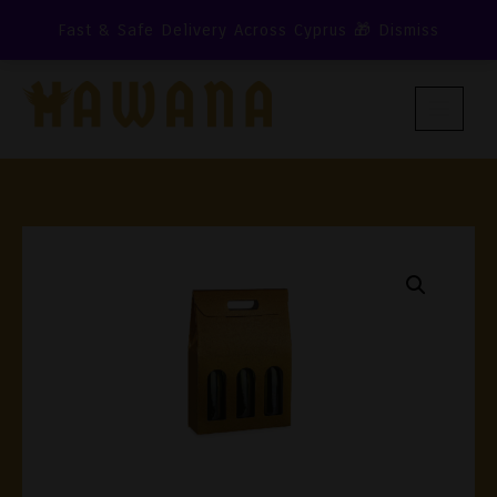
Skip
Fast & Safe Delivery Across Cyprus 🎁
Dismiss
To
Content