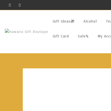
Skip
To
Content
Gift Ideas🎁
Alcohol
Te
Gift Card
Sale%
My Acc