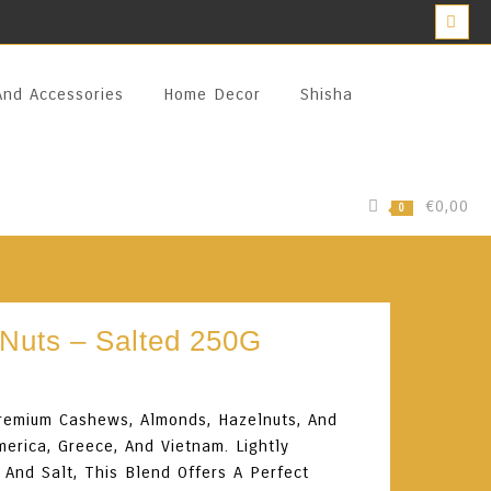
And Accessories
Home Decor
Shisha
€0,00
0
Nuts – Salted 250G
Premium Cashews, Almonds, Hazelnuts, And
erica, Greece, And Vietnam. Lightly
And Salt, This Blend Offers A Perfect