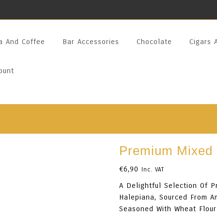
a And Coffee
Bar Accessories
Chocolate
Cigars 
ount
Premium Mixed 
€
6,90
Inc. VAT
A Delightful Selection Of 
Halepiana, Sourced From Am
Seasoned With Wheat Flour 