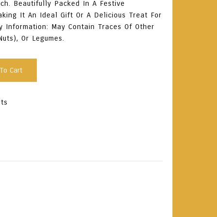
ch. Beautifully Packed In A Festive
ing It An Ideal Gift Or A Delicious Treat For
y Information: May Contain Traces Of Other
Nuts), Or Legumes.
To Cart
uts