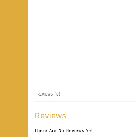
REVIEWS (0)
Reviews
There Are No Reviews Yet.