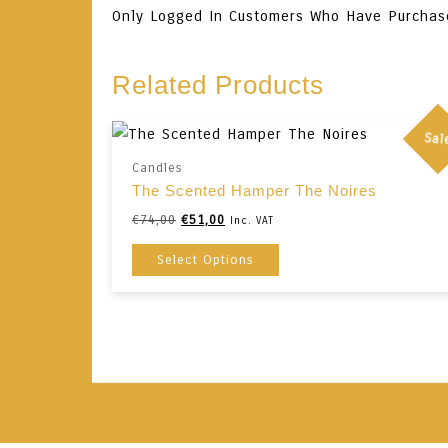
Only Logged In Customers Who Have Purchas
Related Products
Sal
Candles
The Scented Hamper The Noires
Original
Current
€
74,00
€
51,00
Inc. VAT
Price
Price
This
Select Options
Was:
Is:
Product
€74,00.
€51,00.
Has
Multiple
Variants.
The
Options
May