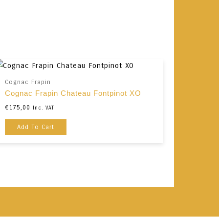
Cognac Frapin
Cognac Frapin Chateau Fontpinot XO
€
175,00
Inc. VAT
Add To Cart