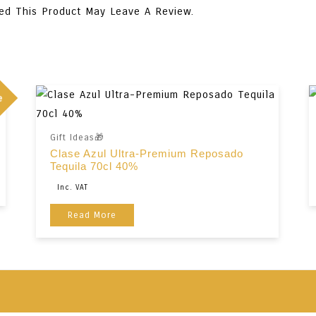
ed This Product May Leave A Review.
e
Gift Ideas🎁
Clase Azul Ultra-Premium Reposado
Tequila 70cl 40%
Original
Current
Inc. VAT
Price
Price
Read More
Was:
Is:
€345,00.
€259,00.