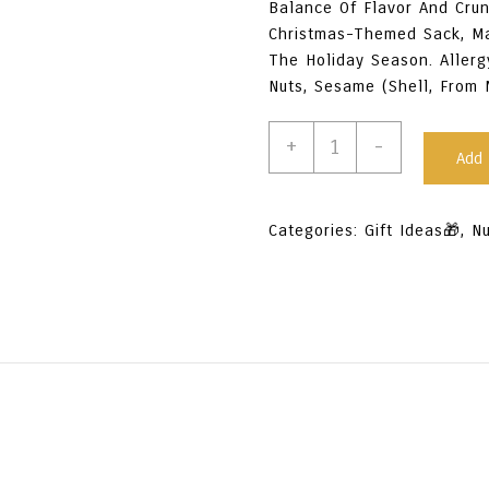
Balance Of Flavor And Crun
Christmas-Themed Sack, Mak
The Holiday Season. Allerg
Nuts, Sesame (shell, From 
Premium
+
-
Add 
Mixed
Nuts
-
Categories:
Gift Ideas🎁
,
N
Salted
250G
Quantity