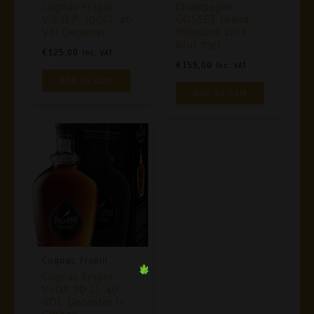
Cognac Frapin
Champagne
V.S.O.P. 100CL 40
GOSSET Grand
Vol Decanter
Millesime 2015
Brut 75cl
€
125,00
Inc. VAT
€
155,00
Inc. VAT
Add To Cart
Add To Cart
Cognac Frapin
Cognac Frapin
VSOP 70 CL 40
VOL Decanter In