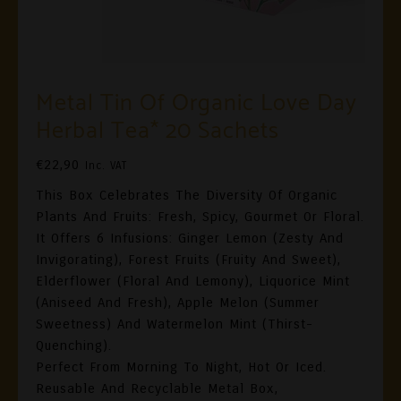
Metal Tin Of Organic Love Day
Herbal Tea* 20 Sachets
€
22,90
Inc. VAT
This Box Celebrates The Diversity Of Organic
Plants And Fruits: Fresh, Spicy, Gourmet Or Floral.
It Offers 6 Infusions: Ginger Lemon (zesty And
Invigorating), Forest Fruits (fruity And Sweet),
Elderflower (floral And Lemony), Liquorice Mint
(aniseed And Fresh), Apple Melon (summer
Sweetness) And Watermelon Mint (thirst-
Quenching).
Perfect From Morning To Night, Hot Or Iced.
Reusable And Recyclable Metal Box,