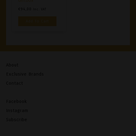
Giftbox
€
94,00
Inc. VAT
Add To Cart
About
Exclusive Brands
Contact
Facebook
Instagram
Subscribe