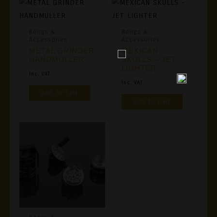
Bongs &
Bongs &
Accessories
Accessories
METAL GRINDER
MEXICAN
HANDMULLER
SKULLS – JET
LIGHTER
Inc. VAT
Inc. VAT
Add To Cart
Add To Cart