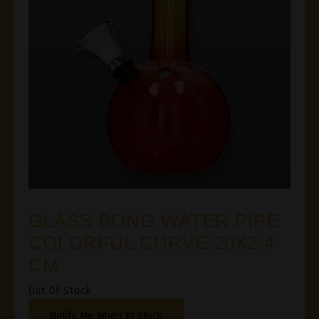
GLASS BONG WATER PIPE
COLORFUL CURVE 20X2.4
CM
Out Of Stock