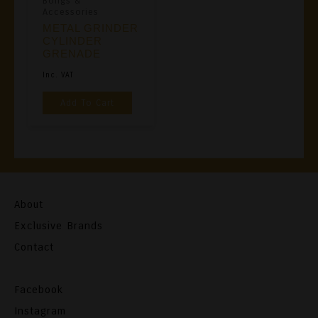
Bongs &
Accessories
METAL GRINDER
CYLINDER
GRENADE
Inc. VAT
Add To Cart
About
Exclusive Brands
Contact
Facebook
Instagram