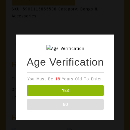
SKU:
5901115855538
Category:
Bongs &
Accessories
REVIEWS (0)
Age Verification
Reviews
There Are No Reviews Yet.
You Must Be
18
Years Old To Enter.
Only Logged In Customers Who Have Purchased
YES
This Product May Leave A Review.
NO
Related Products