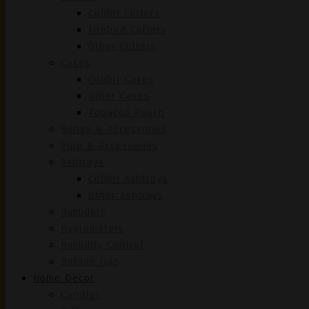
Colibri Cutters
Firebird Cutters
Other Cutters
Cases
Colibri Cases
Other Cases
Tobacco Pouch
Bongs & Accessories
Pipe & Accessories
Ashtrays
Colibri Ashtrays
Other Ashtrays
Humidors
Hygrometers
Humidity Control
Butane Gaz
Home Decor
Candles