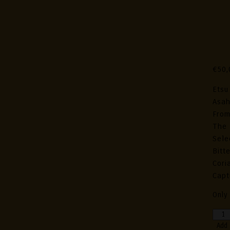
Et
Pac
Edi
€
50,
Etsu
Asah
From
The 
Sele
Bitt
Cori
Capt
Only 
Etsu
Hand
Add 