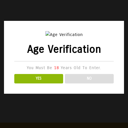
Age Verification
You Must Be
18
Years Old To Enter.
YES
NO