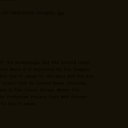
nese
:
4971980636366
Category:
Gin
ic
an
r
ted
ion
Of The Archipelago, But The Second Least
tity
From Which It Is Separated By The Tsugaru
t, The Sea Of Japan To The West And The Sea
 Island Took Its Current Name: Hokkaido,
cess Is The Classic Recipe, Where The
e Production Process Ends With Dilution
The Sea Of Japan.