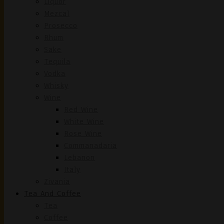
Liquor
Mezcal
Prosecco
Rhum
Sake
Tequila
Vodka
Whisky
Wine
Red Wine
White Wine
Rose Wine
Commanadaria
Lebanon
Italy
Zivania
Tea And Coffee
Tea
Coffee