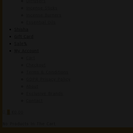
Diffusers
Incense Sticks
Incense Burners
Essential Oils
Shisha
Gift Card
Sale%
My Account
Cart
Checkout
Terms & Conditions
GDPR Privacy Policy
About
Exclusive Brands
Contact
0
€0,00
No Products In The Cart.