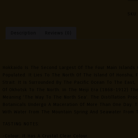
Japa
Gin
SKU
Pacif
Oce
Description
Reviews (0)
Wate
-
Limi
Description
Edit
70cl
Hokkaido Is The Second Largest Of The Four Main Islands 
Quan
Populated. It Lies To The North Of The Island Of Honshu, 
Strait. It Is Surrounded By The Pacific Ocean To The Eas
Of Okhotsk To The North. In The Meiji Era (1868-1912) The
Meaning ‘the Way To The North Sea’. The Distillation Pro
Botanicals Undergo A Maceration Of More Than One Day. Th
With Water From The Mountain Spring And Seawater From 
TASTING NOTES:
-Colour: It Has A Crystal Clear Colour.