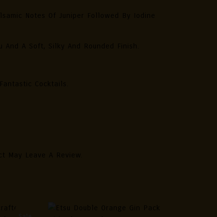
lsamic Notes Of Juniper Followed By Iodine
 And A Soft, Silky And Rounded Finish.
antastic Cocktails.
ct May Leave A Review.
Sale