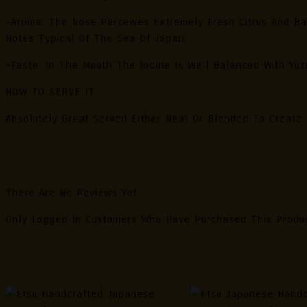
-Aroma: The Nose Perceives Extremely Fresh Citrus And Ba
Notes Typical Of The Sea Of Japan.
-Taste: In The Mouth The Iodine Is Well Balanced With Yuzu
HOW TO SERVE IT:
Absolutely Great Served Either Neat Or Blended To Create F
Reviews
There Are No Reviews Yet.
Only Logged In Customers Who Have Purchased This Produ
Related Products