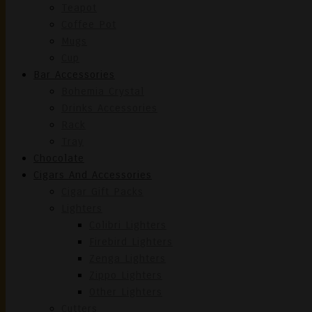
Teapot
Coffee Pot
Mugs
Cup
Bar Accessories
Bohemia Crystal
Drinks Accessories
Rack
Tray
Chocolate
Cigars And Accessories
Cigar Gift Packs
Lighters
Colibri Lighters
Firebird Lighters
Zenga Lighters
Zippo Lighters
Other Lighters
Cutters