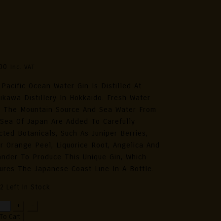
su Handcrafted Japanese Gin
ific Ocean Water – Limited
tion 70cl
00
Inc. VAT
 Pacific Ocean Water Gin Is Distilled At
ikawa Distillery In Hokkaido. Fresh Water
 The Mountain Source And Sea Water From
Sea Of Japan Are Added To Carefully
cted Botanicals, Such As Juniper Berries,
er Orange Peel, Liquorice Root, Angelica And
ander To Produce This Unique Gin, Which
ures The Japanese Coast Line In A Bottle.
2 Left In Stock
+
-
crafted
To Cart