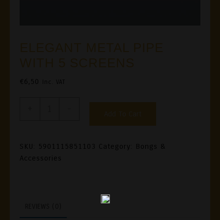
ELEGANT METAL PIPE
WITH 5 SCREENS
€
6,50
Inc. VAT
ELEGANT
+
-
Add To Cart
METAL
PIPE
WITH
SKU:
5901115851103
Category:
Bongs &
Accessories
5
SCREENS
Quantity
REVIEWS (0)