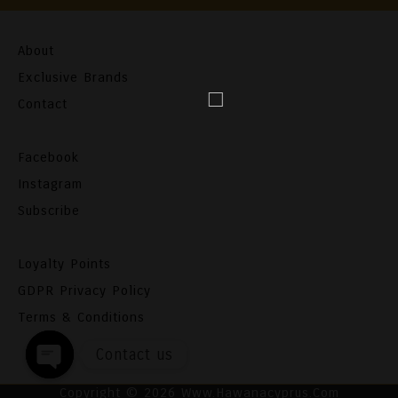
About
Exclusive Brands
Contact
Facebook
Instagram
Subscribe
Loyalty Points
GDPR Privacy Policy
Terms & Conditions
Contact us
Open
Copyright ©
2026 Www.hawanacyprus.com