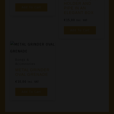
HOLDER AND
Add To Cart
PIPE IN AN
ELEGANT BOX
€
15,00
Inc. VAT
Add To Cart
Bongs &
Accessories
METAL GRINDER
OVAL GRENADE
€
10,00
Inc. VAT
Add To Cart