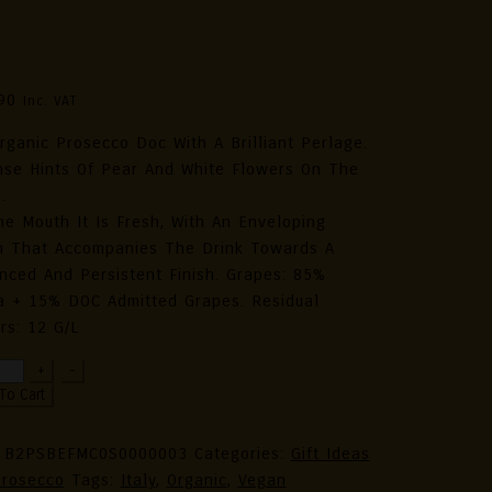
ganic Prosecco DOC Extra Dry
5L 11.5% Alc. Vol.
90
Inc. VAT
rganic Prosecco Doc With A Brilliant Perlage.
nse Hints Of Pear And White Flowers On The
.
he Mouth It Is Fresh, With An Enveloping
 That Accompanies The Drink Towards A
nced And Persistent Finish. Grapes: 85%
a + 15% DOC Admitted Grapes. Residual
rs: 12 G/l
ezzo
+
-
5
To Cart
ly
ection
:
B2PSBEFMC0S0000003
Categories:
Gift Ideas
rosecco
Tags:
Italy
,
Organic
,
Vegan