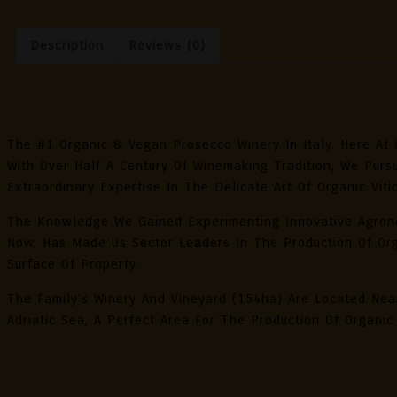
Orga
Pros
Description
Reviews (0)
DOC
Extr
Dry
Description
0.75
11.5
The #1 Organic & Vegan Prosecco Winery In Italy. Here At 
Alc.
With Over Half A Century Of Winemaking Tradition, We Purs
Vol.
Extraordinary Expertise In The Delicate Art Of Organic Vitic
Quan
The Knowledge We Gained Experimenting Innovative Agron
Now, Has Made Us Sector Leaders In The Production Of Org
Surface Of Property.
The Family’s Winery And Vineyard (154ha) Are Located Ne
Adriatic Sea, A Perfect Area For The Production Of Organic
Reviews