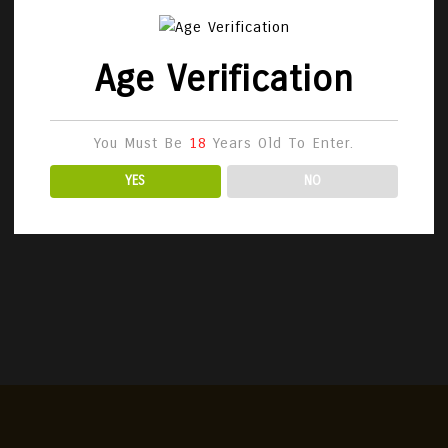
Age Verification
You Must Be
18
Years Old To Enter.
YES
NO
vezzo 1955 Family Collection –