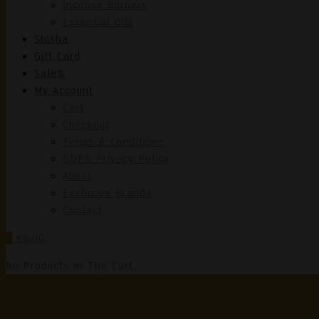
Incense Burners
Essential Oils
Shisha
Gift Card
Sale%
My Account
Cart
Checkout
Terms & Conditions
GDPR Privacy Policy
About
Exclusive Brands
Contact
0
€0,00
No Products In The Cart.
Cor