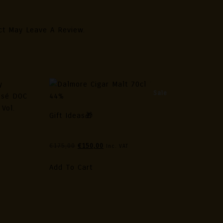
ct May Leave A Review.
Sale
Gift Ideas🎁
Dalmore Cigar Malt 70cl / 44%
ollection
Original
Current
€
175,00
€
150,00
Inc. VAT
nezia
Price
Price
Was:
Is:
Add To Cart
€175,00.
€150,00.