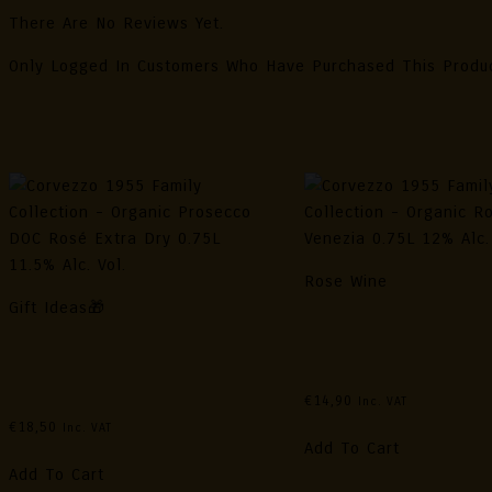
There Are No Reviews Yet.
Only Logged In Customers Who Have Purchased This Produ
Related Products
Rose Wine
Gift Ideas🎁
Corvezzo 1955 Family C
Corvezzo 1955 Family Collection
– Organic Rosé DOC Ve
– Organic Prosecco DOC Rosé
0.75L 12% Alc. Vol.
Extra Dry 0.75L 11.5% Alc. Vol.
€
14,90
Inc. VAT
€
18,50
Inc. VAT
Add To Cart
Add To Cart