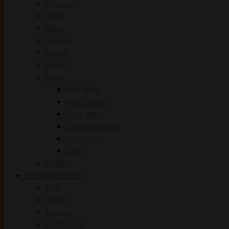
Prosecco
Rhum
Sake
Tequila
Vodka
Whisky
Wine
Red Wine
White Wine
Rose Wine
Commanadaria
Lebanon
Italy
Zivania
Tea And Coffee
Tea
Coffee
Teapot
Coffee Pot