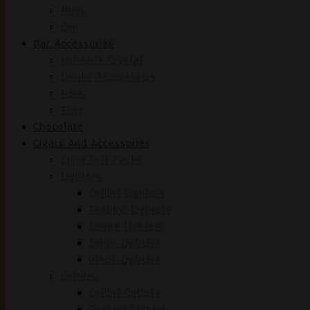
Mugs
Cup
Bar Accessories
Bohemia Crystal
Drinks Accessories
Rack
Tray
Chocolate
Cigars And Accessories
Cigar Gift Packs
Lighters
Colibri Lighters
Firebird Lighters
Zenga Lighters
Zippo Lighters
Other Lighters
Cutters
Colibri Cutters
Firebird Cutters