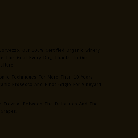
nic
ecco
a
L
%
Corvezzo, Our 100% Certified Organic Winery
ue This Goal Every Day, Thanks To Our
ulture.
tity
omic Techniques For More Than 10 Years
anic Prosecco And Pinot Grigio For Vineyard
ar Treviso, Between The Dolomites And The
 Grapes.