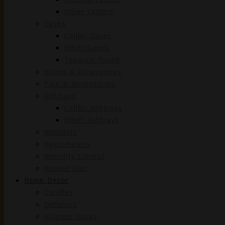
Other Cutters
Cases
Colibri Cases
Other Cases
Tobacco Pouch
Bongs & Accessories
Pipe & Accessories
Ashtrays
Colibri Ashtrays
Other Ashtrays
Humidors
Hygrometers
Humidity Control
Butane Gaz
Home Decor
Candles
Diffusers
Incense Sticks