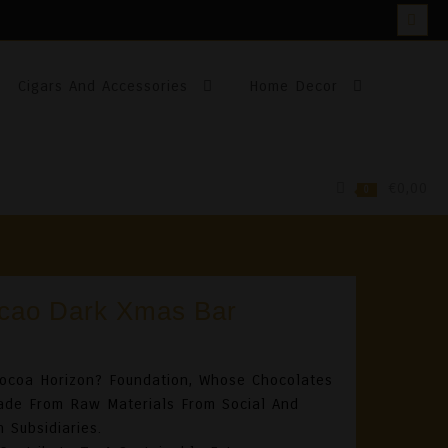
Cigars And Accessories
Home Decor
€0,00
0
cao Dark Xmas Bar
ocoa Horizon? Foundation, Whose Chocolates
Made From Raw Materials From Social And
 Subsidiaries.