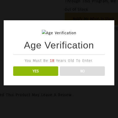
Through This Program, We C
Out Of Stock
SKU:
3701265004976
Cate
Age Verification
You Must Be
18
Years Old To Enter.
YES
NO
ed This Product May Leave A Review.