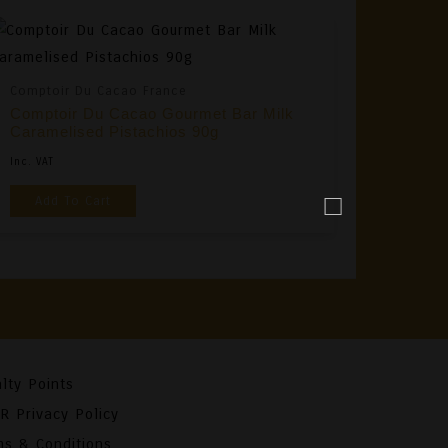
Comptoir Du Cacao France
Comptoir Du Cacao Gourmet Bar Milk
Caramelised Pistachios 90g
Inc. VAT
Add To Cart
lty Points
R Privacy Policy
ms & Conditions