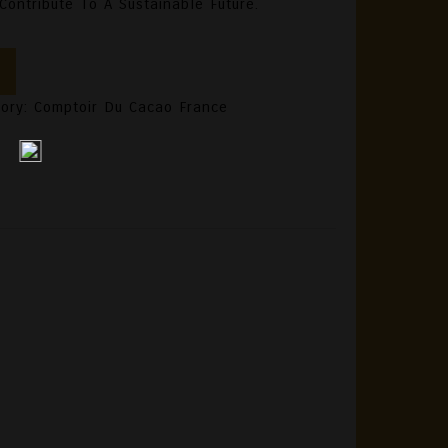
ontribute To A Sustainable Future.
gory:
Comptoir Du Cacao France