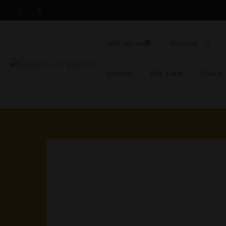
Skip
To
Content
Gift Ideas🎁
Alcohol
Shisha
Gift Card
Sale%