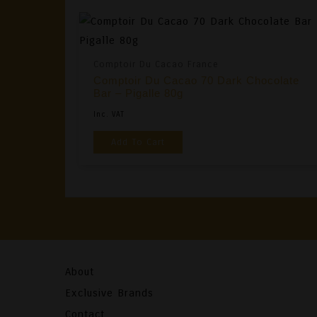
Comptoir Du Cacao France
Comptoir Du Cacao 70 Dark Chocolate
Bar – Pigalle 80g
Inc. VAT
Add To Cart
About
Exclusive Brands
Contact