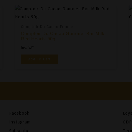
Comptoir Du Cacao France
Comptoir Du Cacao Gourmet Bar Milk
Red Hearts 90g
Inc. VAT
Add To Cart
Facebook
Loya
Instagram
GDP
Subscribe
Ter