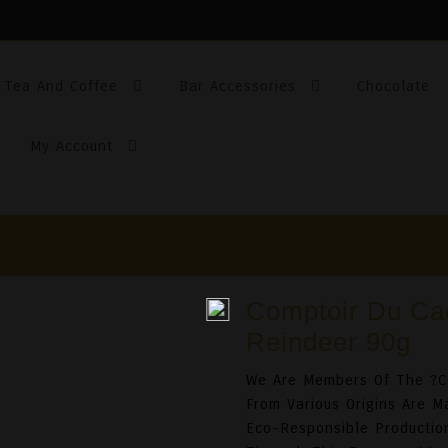
Tea And Coffee
Bar Accessories
Chocolate
My Account
Comptoir Du Ca
Reindeer 90g
We Are Members Of The ?C
From Various Origins Are 
Eco-Responsible Production