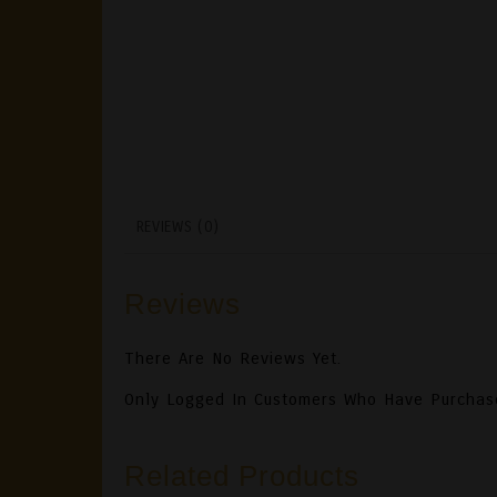
REVIEWS (0)
Reviews
There Are No Reviews Yet.
Only Logged In Customers Who Have Purchas
Related Products