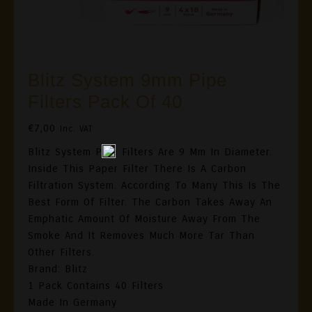
Blitz System 9mm Pipe
Filters Pack Of 40
€
7,00
Inc. VAT
Blitz System Pipe Filters Are 9 Mm In Diameter.
Inside This Paper Filter There Is A Carbon
Filtration System. According To Many This Is The
Best Form Of Filter. The Carbon Takes Away An
Emphatic Amount Of Moisture Away From The
Smoke And It Removes Much More Tar Than
Other Filters.
Brand: Blitz
1 Pack Contains 40 Filters
Made In Germany