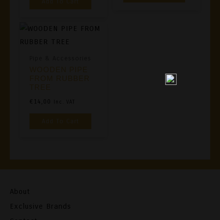
Add To Cart
Pipe & Accessories
WOODEN PIPE
FROM RUBBER
TREE
€
14,00
Inc. VAT
Add To Cart
About
Exclusive Brands