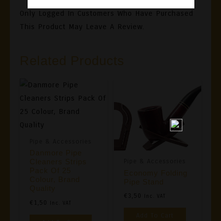
Only Logged In Customers Who Have Purchased
This Product May Leave A Review.
Related Products
Pipe & Accessories
Danmore Pipe
Pipe & Accessories
Cleaners Strips
Pack Of 25
Economy Folding
Colour, Brand
Pipe Stand
Quality
€
3,50
Inc. VAT
€
1,50
Inc. VAT
Add To Cart