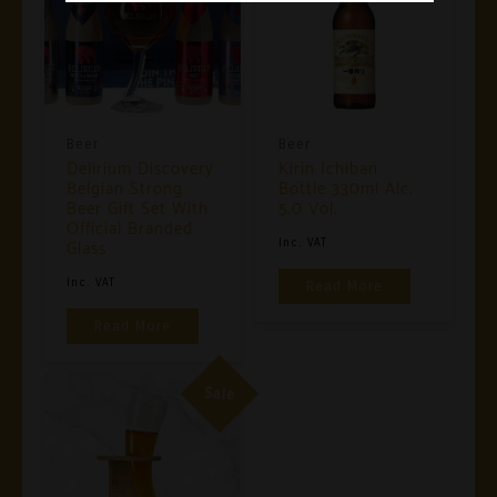
Beer
Beer
Delirium Discovery
Kirin Ichiban
Belgian Strong
Bottle 330ml Alc.
Beer Gift Set With
5.0 Vol.
Official Branded
Glass
Inc. VAT
Inc. VAT
Read More
Read More
Sale