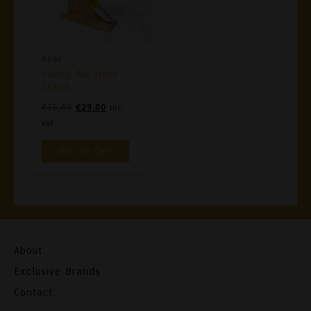
Beer
Viking Ale Horn
Stand
Original
Current
€
35,00
€
29,00
Inc.
Price
Price
VAT
Was:
Is:
Add To Cart
€35,00.
€29,00.
About
Exclusive Brands
Contact