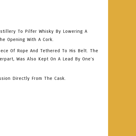
tillery To Pilfer Whisky By Lowering A
The Opening With A Cork.
ece Of Rope And Tethered To His Belt. The
terpart, Was Also Kept On A Lead By One’s
ssion Directly From The Cask.