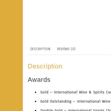
DESCRIPTION
REVIEWS (0)
Description
Awards
Gold
— International Wine & Spirits C
Gold Outstanding
— International Wine
Double Gold
— International Spirits C