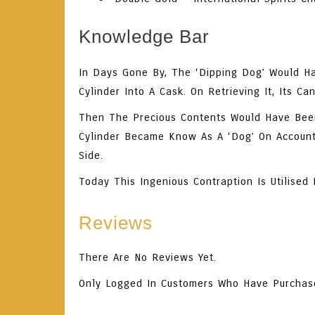
Knowledge Bar
In Days Gone By, The ‘Dipping Dog’ Would Ha
Cylinder Into A Cask. On Retrieving It, Its 
Then The Precious Contents Would Have Bee
Cylinder Became Know As A ‘dog’ On Account 
Side.
Today This Ingenious Contraption Is Utilise
Reviews
There Are No Reviews Yet.
Only Logged In Customers Who Have Purchas