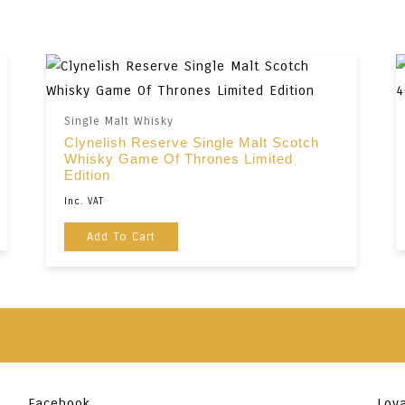
Single Malt Whisky
Clynelish Reserve Single Malt Scotch
Whisky Game Of Thrones Limited
Edition
Inc. VAT
Add To Cart
Facebook
Loya