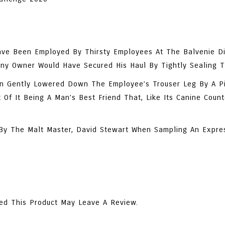
ve Been Employed By Thirsty Employees At The Balvenie Dis
Canny Owner Would Have Secured His Haul By Tightly Sealing 
n Gently Lowered Down The Employee’s Trouser Leg By A Pi
Of It Being A Man’s Best Friend That, Like Its Canine Coun
d By The Malt Master, David Stewart When Sampling An Expre
ed This Product May Leave A Review.