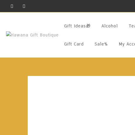
Skip
To
Content
Gift Ideas🎁
Alcohol
Te
Gift Card
Sale%
My Acc