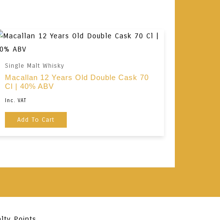
Single Malt Whisky
Macallan 12 Years Old Double Cask 70
Cl | 40% ABV
Inc. VAT
Add To Cart
lty Points