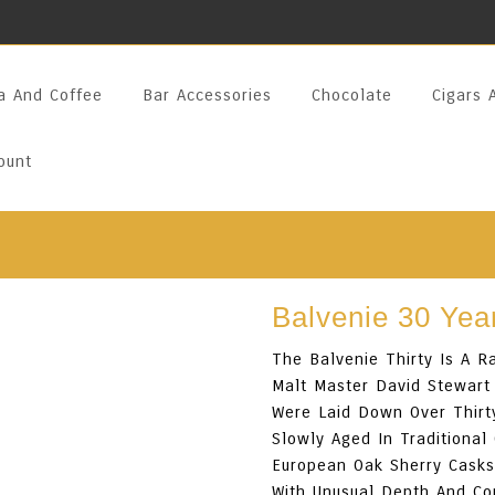
a And Coffee
Bar Accessories
Chocolate
Cigars 
ount
Balvenie 30 Yea
The Balvenie Thirty Is A R
Malt Master David Stewart
Were Laid Down Over Thirt
Slowly Aged In Traditional
European Oak Sherry Casks
With Unusual Depth And Co