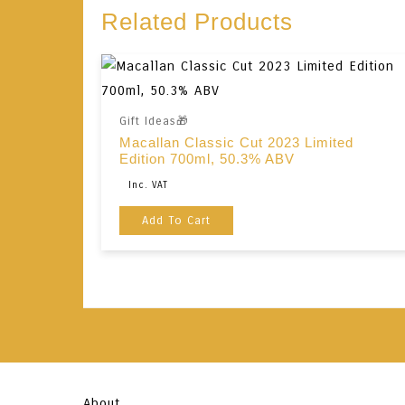
Related Products
Gift Ideas🎁
Macallan Classic Cut 2023 Limited
Edition 700ml, 50.3% ABV
Original
Current
Inc. VAT
Price
Price
Add To Cart
Was:
Is:
€190,00.
€180,00.
About