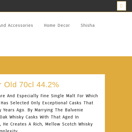
And Accessories
Home Decor
Shisha
r Old 70cl 44.2%
are And Especially Fine Single Malt For Which
 Has Selected Only Exceptional Casks That
y Years Ago. By Marrying The Balvenie
 Oak Whisky Casks With That Aged In
, He Creates A Rich, Mellow Scotch Whisky
mplexity.