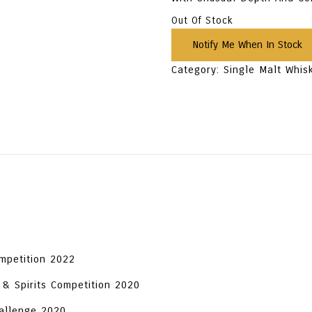
Out Of Stock
Category:
Single Malt Whis
ompetition 2022
 & Spirits Competition 2020
hallenge 2020