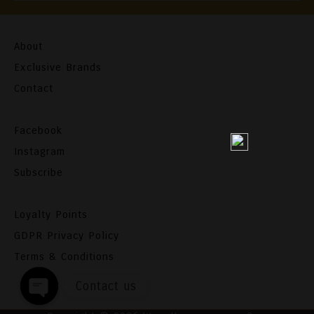
About
Exclusive Brands
Contact
Facebook
Instagram
Subscribe
Loyalty Points
GDPR Privacy Policy
Terms & Conditions
Contact us
Open