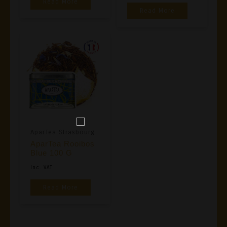
Read More
Read More
AparTea Strasbourg
AparTea Rooibos
Blue 100 G
Inc. VAT
Read More