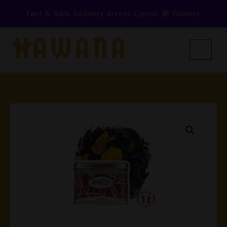
Skip
Fast & Safe Delivery Across Cyprus 🎁
Dismiss
To
Content