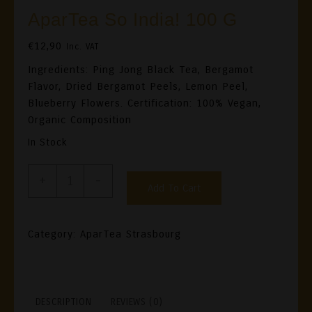
AparTea So India! 100 G
€
12,90
Inc. VAT
Ingredients: Ping Jong Black Tea, Bergamot
Flavor, Dried Bergamot Peels, Lemon Peel,
Blueberry Flowers. Certification: 100% Vegan,
Organic Composition
In Stock
AparTea
+
-
Add To Cart
So
India!
100
Category:
AparTea Strasbourg
G
Quantity
DESCRIPTION
REVIEWS (0)