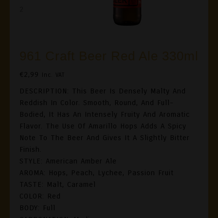
961 Craft Beer Red Ale 330ml
€
2,99
Inc. VAT
DESCRIPTION:
This Beer Is Densely Malty And
Reddish In Color. Smooth, Round, And Full-
Bodied, It Has An Intensely Fruity And Aromatic
Flavor. The Use Of Amarillo Hops Adds A Spicy
Note To The Beer And Gives It A Slightly Bitter
Finish.
STYLE:
American Amber Ale
AROMA:
Hops, Peach, Lychee, Passion Fruit
TASTE:
Malt, Caramel
COLOR:
Red
BODY:
Full