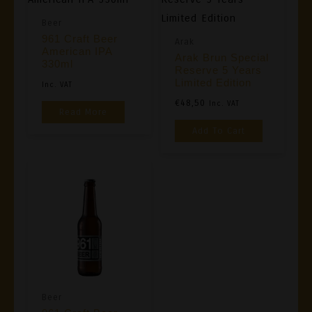
Beer
961 Craft Beer
Arak
American IPA
Arak Brun Special
330ml
Reserve 5 Years
Limited Edition
Inc. VAT
€
48,50
Inc. VAT
Read More
Add To Cart
Beer