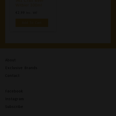
961 Craft Beer
Witbier 330ml
€
2,99
Inc. VAT
Add To Cart
About
Exclusive Brands
Contact
Facebook
Instagram
Subscribe