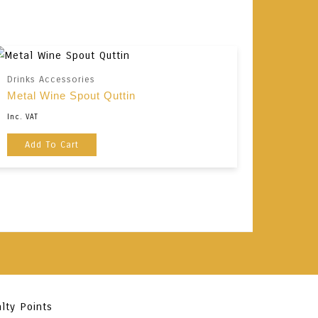
Drinks Accessories
Metal Wine Spout Quttin
Inc. VAT
Add To Cart
lty Points