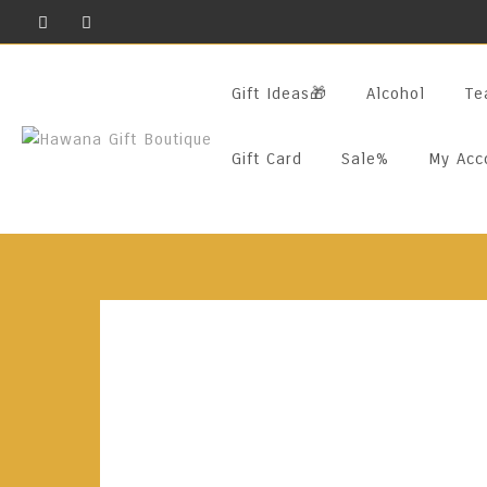
Skip
To
Content
Gift Ideas🎁
Alcohol
Te
Gift Card
Sale%
My Acc