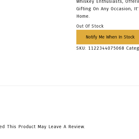
Whiskey Enthusiasts, Offeri
Gifting On Any Occasion, It
Home.
Out Of Stock
SKU:
1122344075068
Categ
ed This Product May Leave A Review.