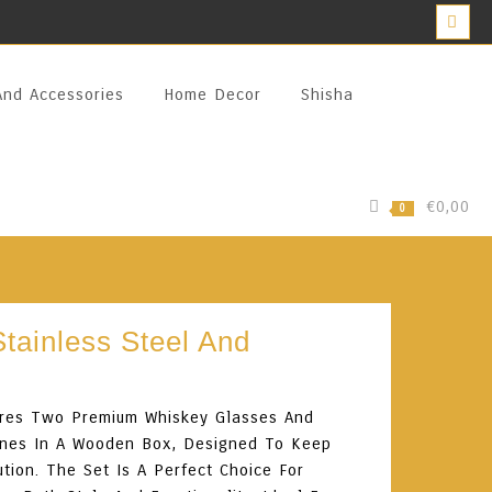
And Accessories
Home Decor
Shisha
€0,00
0
tainless Steel And
tures Two Premium Whiskey Glasses And
Stones In A Wooden Box, Designed To Keep
ution. The Set Is A Perfect Choice For