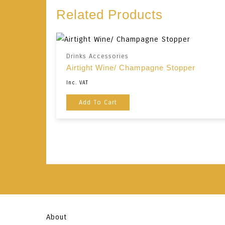
Related Products
Drinks Accessories
Airtight Wine/ Champagne Stopper
Inc. VAT
Add To Cart
About