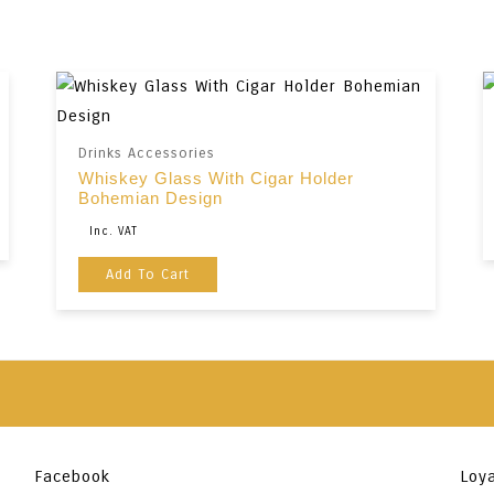
Drinks Accessories
Whiskey Glass With Cigar Holder
Bohemian Design
Original
Current
Inc. VAT
Price
Price
Add To Cart
Was:
Is:
€35,00.
€29,00.
Facebook
Loya