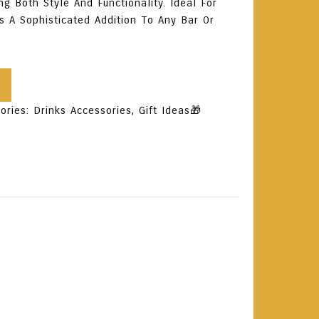
ng Both Style And Functionality. Ideal For
’s A Sophisticated Addition To Any Bar Or
ories:
Drinks Accessories
,
Gift Ideas🎁