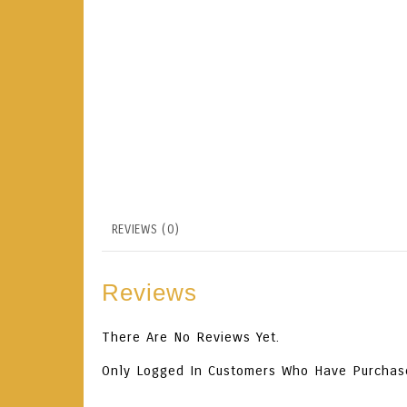
REVIEWS (0)
Reviews
There Are No Reviews Yet.
Only Logged In Customers Who Have Purchas