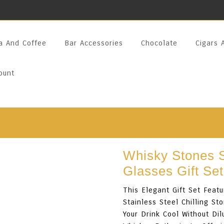
a And Coffee
Bar Accessories
Chocolate
Cigars 
ount
Whisky Stones S
Glasses Gift Set
This Elegant Gift Set Fea
Stainless Steel Chilling 
Your Drink Cool Without Dil