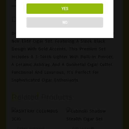
YES
Description
NO
Discover Unmatched Elegance With The Lubinski
Noir Elite Cigar Set. Featuring A Sleek Black
Design With Gold Accents, This Premium Set
Includes A 3-Torch Lighter With Built-In Piercer,
A Ceramic Ashtray, And A Gunmetal Cigar Cutter.
Functional And Luxurious, It’s Perfect For
Sophisticated Cigar Enthusiasts.
Related Products
Other Ashtrays
Gift Ideas🎁