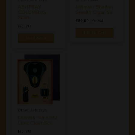
ASHTRAY
Lubinski Shadow
COLUMBUS
Stealth Cigar Set
3CIG
€
89,00
Inc. VAT
Inc. VAT
Add To Cart
Read More
Other Ashtrays
Lubinski Emerald
Luxe Cigar Set
Inc. VAT