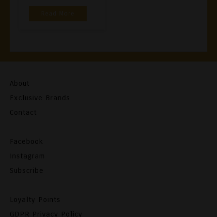
Read More
About
Exclusive Brands
Contact
Facebook
Instagram
Subscribe
Loyalty Points
GDPR Privacy Policy