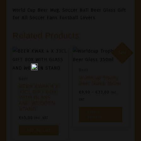
World Cup Beer Mug, Soccer Ball Beer Glass Gift
For All Soccer Fans Football Lovers
Related Products
Sale
Beer
Worldcup Trophy
Beer
Beer Glass 350ml
BEER KWAK 4 X
33CL GIFT BOX
Price
€
9,90
–
€
33,00
Inc.
WITH GLASS
Range:
VAT
AND WOODEN
€9,90
This
STAND
Select
Through
Product
Options
€
45,00
Inc. VAT
€33,00
Has
Add To Cart
Multiple