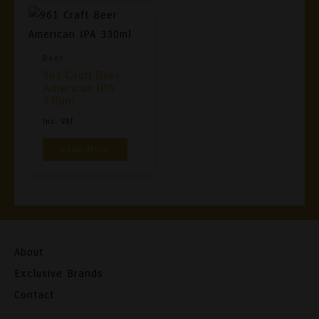
Variants
The
Options
Beer
May
961 Craft Beer
Be
American IPA
Chosen
330ml
On
Inc. VAT
The
Read More
Product
Page
About
Exclusive Brands
Contact