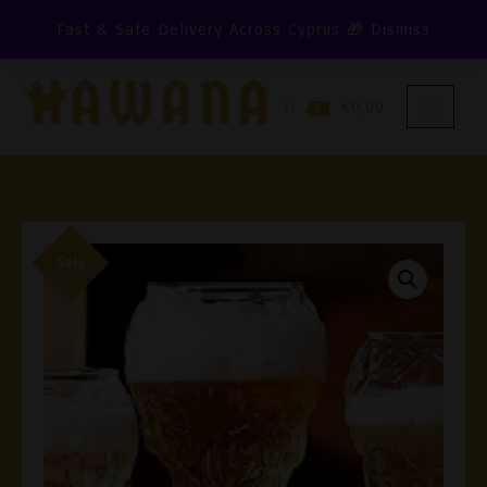
Skip
Fast & Safe Delivery Across Cyprus 🎁
Dismiss
To
Content
€0,00
0
Sale