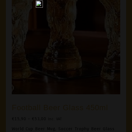
Football Beer Glass 450ml
Price
€
15,90
–
€
53,00
Inc. VAT
Range:
World Cup Beer Mug, Soccer Trophy Beer Glass