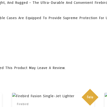
ght, And Rugged – The Ultra-Durable And Convenient Firebird
ble Cases Are Equipped To Provide Supreme Protection For 
ed This Product May Leave A Review.
Sale
Firebird