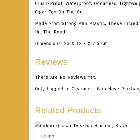
Crush-Proof, Waterproof, Odourless, Lightwei
Cigar Fan On The Go.
Made From Strong ABS Plastic, These Incredi
Hit The Road.
Dimensions: 23 X 12.7 X 7.6 Cm
Reviews
There Are No Reviews Yet.
Only Logged In Customers Who Have Purchas
Related Products
Colibri