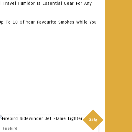
 Travel Humidor Is Essential Gear For Any
Up To 10 Of Your Favourite Smokes While You
Sale
Firebird