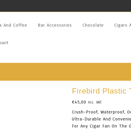
a And Coffee
Bar Accessories
Chocolate
Cigars 
ount
Firebird Plastic
€
45,00
Inc. VAT
Crush-Proof, Waterproof, O
Ultra-Durable And Convenie
For Any Cigar Fan On The 