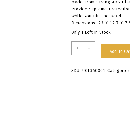
Made From Strong ABS Plas
Provide Supreme Protectio
While You Hit The Road.
Dimensions: 23 X 12.7 X 7
Only 1 Left In Stock
Firebird
+
-
Add To Car
Plastic
Travel
Case
SKU:
UCF360001
Categorie
-
Black
Quantity