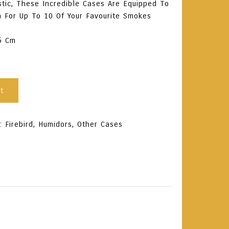
tic, These Incredible Cases Are Equipped To
n For Up To 10 Of Your Favourite Smokes
.6 Cm
t
s:
Firebird
,
Humidors
,
Other Cases