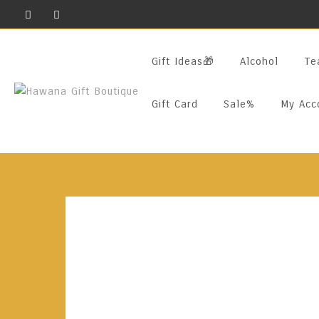
Skip
To
Content
Gift Ideas🎁
Alcohol
Te
Gift Card
Sale%
My Acc