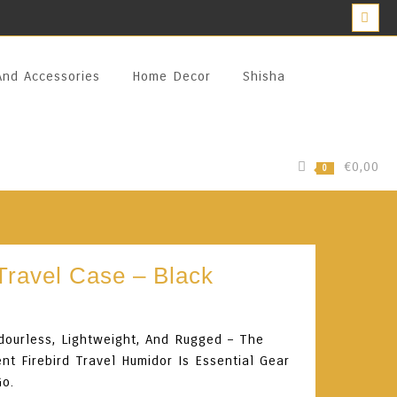
And Accessories
Home Decor
Shisha
€0,00
0
 Travel Case – Black
dourless, Lightweight, And Rugged – The
nt Firebird Travel Humidor Is Essential Gear
Go.