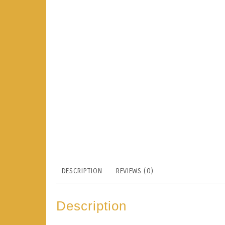
DESCRIPTION
REVIEWS (0)
Description