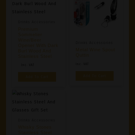
Drinks Accessories
Premium
Sommelier
Wine/Beer
Drinks Accessories
Opener With Dark
Metal Wine Spout
Burl Wood And
Quttin
Stainless Steel
Original
Current
Inc. VAT
Inc. VAT
Price
Price
Add To Cart
Add To Cart
Was:
Is:
€19,90.
€12,90.
Drinks Accessories
Whisky Stones
Stainless Steel