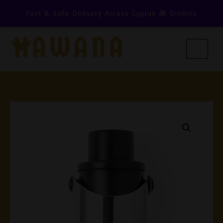
Skip
Fast & Safe Delivery Across Cyprus 🎁
Dismiss
To
Content