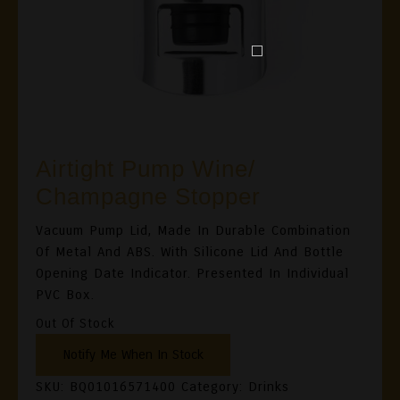
Airtight Pump Wine/
Champagne Stopper
Vacuum Pump Lid, Made In Durable Combination
Of Metal And ABS. With Silicone Lid And Bottle
Opening Date Indicator. Presented In Individual
PVC Box.
Out Of Stock
SKU:
BQ01016571400
Category:
Drinks