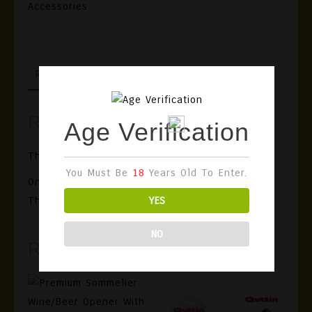
Accessories
REVIEWS (0)
Reviews
Age Verification
There Are No Reviews Yet.
You Must Be
18
Years Old To Enter.
Only Logged In Customers Who Have Purchased
YES
This Product May Leave A Review.
NO
Related Products