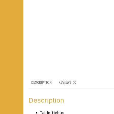
DESCRIPTION
REVIEWS (0)
Description
Table Lighter