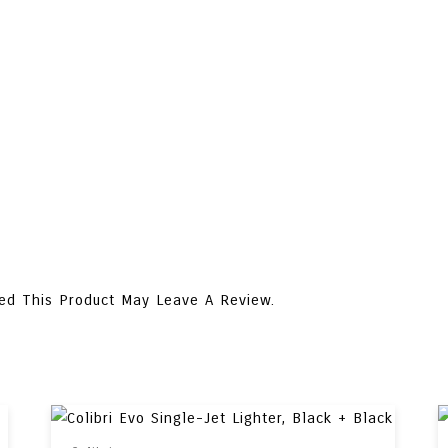
ed This Product May Leave A Review.