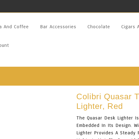
a And Coffee
Bar Accessories
Chocolate
Cigars 
ount
Colibri Quasar 
Lighter, Red
The Quasar Desk Lighter Is 
Embedded In Its Design. Wi
Lighter Provides A Steady 