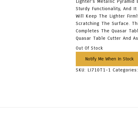
Lighter’s Metallic Pyramid
Sturdy Functionality, And 
Will Keep The Lighter Firm
Scratching The Surface. Th
Completes The Quasar Tabl
Quasar Table Cutter And As
Out Of Stock
SKU:
LI710T1-1
Categories