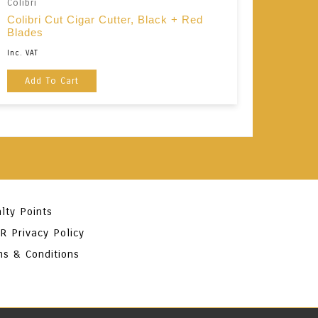
Colibri
Colibri Cut Cigar Cutter, Black + Red
Blades
Inc. VAT
Add To Cart
lty Points
R Privacy Policy
ms & Conditions