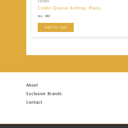
Colibri
Colibri Quasar Ashtray, Black
Inc. VAT
Add To Cart
About
Exclusive Brands
Contact