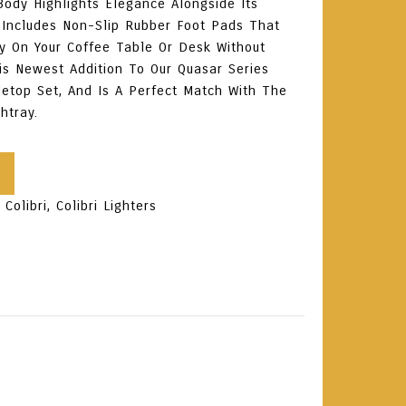
 Body Highlights Elegance Alongside Its
It Includes Non-Slip Rubber Foot Pads That
ly On Your Coffee Table Or Desk Without
is Newest Addition To Our Quasar Series
etop Set, And Is A Perfect Match With The
htray.
:
Colibri
,
Colibri Lighters