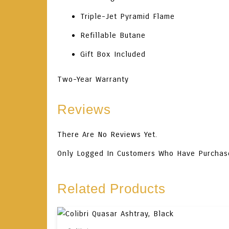
Triple-Jet Pyramid Flame
Refillable Butane
Gift Box Included
Two-Year Warranty
Reviews
There Are No Reviews Yet.
Only Logged In Customers Who Have Purchas
Related Products