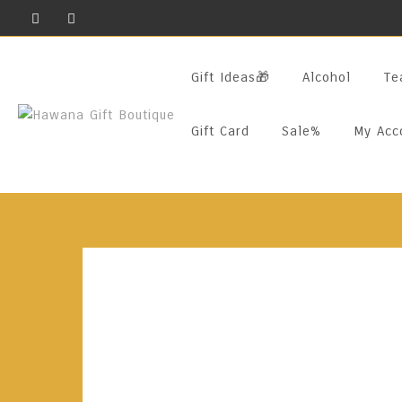
Skip
To
Content
Gift Ideas🎁
Alcohol
Te
Gift Card
Sale%
My Acc