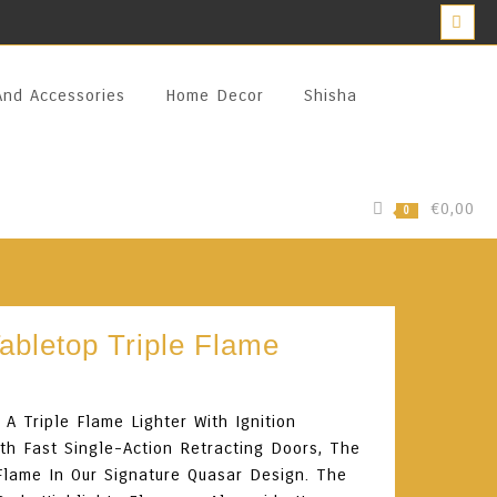
And Accessories
Home Decor
Shisha
€0,00
0
Tabletop Triple Flame
A Triple Flame Lighter With Ignition
th Fast Single-Action Retracting Doors, The
Flame In Our Signature Quasar Design. The