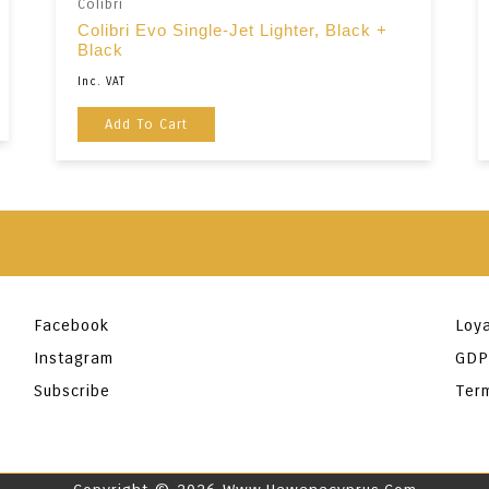
Colibri
Colibri Evo Single-Jet Lighter, Black +
Black
Inc. VAT
Add To Cart
Facebook
Loya
Instagram
GDP
Subscribe
Ter