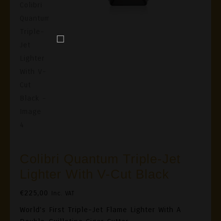
Colibri Quantum Triple-Jet
Lighter With V-Cut Black
€
225,00
Inc. VAT
World’s First Triple-Jet Flame Lighter With A