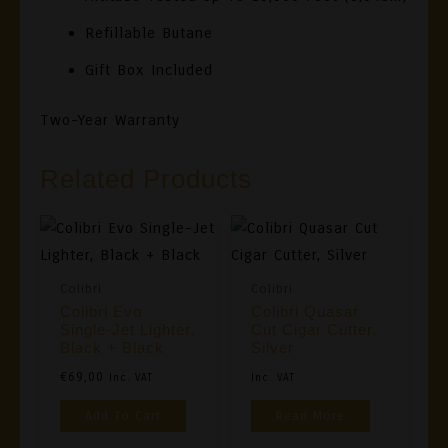
Refillable Butane
Gift Box Included
Two-Year Warranty
Related Products
Colibri
Colibri
Colibri Evo
Colibri Quasar
Single-Jet Lighter,
Cut Cigar Cutter,
Black + Black
Silver
€
69,00
Inc. VAT
Inc. VAT
Add To Cart
Read More