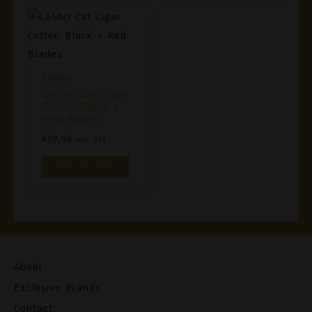
Colibri
Colibri Cut Cigar
Cutter, Black +
Red Blades
€
59,00
Inc. VAT
Add To Cart
About
Exclusive Brands
Contact