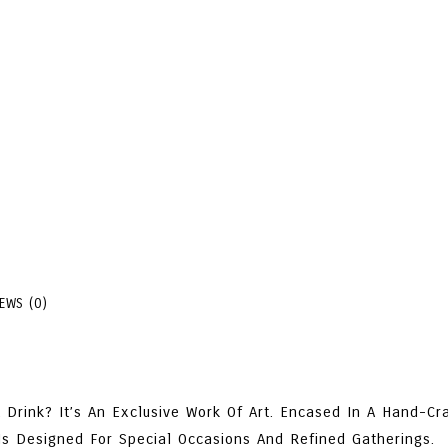
True One-Of-A-Kind Luxury 
Select A Size
Arak
+
-
Add 
Blanka
Masterpiece
Pottery
SKU:
528500817901
Categ
Mediterranean Dishes
Clay
,
Sal
70%
VOL
IEWS (0)
Quantity
Drink? It’s An Exclusive Work Of Art. Encased In A Hand-Cra
Is Designed For Special Occasions And Refined Gatherings.