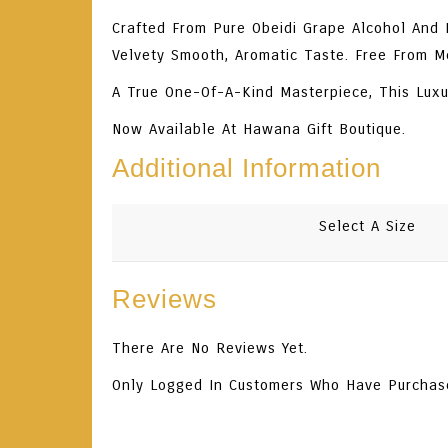
Crafted From Pure Obeidi Grape Alcohol And In
Velvety Smooth, Aromatic Taste. Free From M
A True One-Of-A-Kind Masterpiece, This Luxu
Now Available At Hawana Gift Boutique.
Additional Information
Select A Size
Reviews
There Are No Reviews Yet.
Only Logged In Customers Who Have Purchas
Related Products