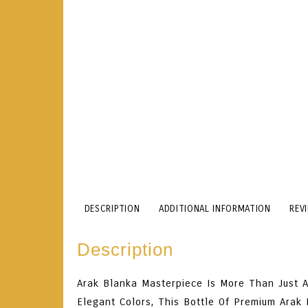
DESCRIPTION
ADDITIONAL INFORMATION
REV
Description
Arak Blanka Masterpiece Is More Than Just A 
Elegant Colors, This Bottle Of Premium Arak 