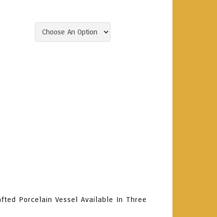
Gift.
Clear
To Cart
ory:
Arak
Tags:
Arak
,
Grilled Meat
,
Lebanon
,
ads
,
Seafood
,
Spicy Stews
,
Spirits
fted Porcelain Vessel Available In Three