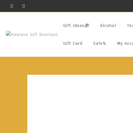
Skip
To
Content
Gift Ideas🎁
Alcohol
Te
Gift Card
Sale%
My Acc