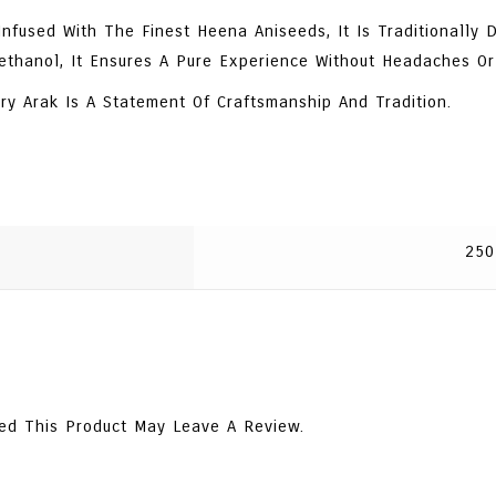
fused With The Finest Heena Aniseeds, It Is Traditionally Di
ethanol, It Ensures A Pure Experience Without Headaches Or
ry Arak Is A Statement Of Craftsmanship And Tradition.
250
ed This Product May Leave A Review.