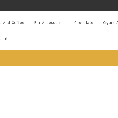
a And Coffee
Bar Accessories
Chocolate
Cigars 
ount
Arak Blanka Mas
VOL
Encased In A Handcrafted P
A Premium Arak Made From 
Heena Aniseeds. Traditionall
Smooth, Methanol-Free Exp