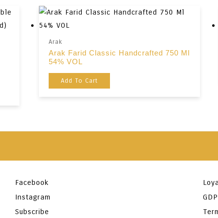
Arak
Arak Farid Classic Handcrafted 750 Ml
54% VOL
Add To Cart
Facebook
Loya
Instagram
GDP
Subscribe
Ter