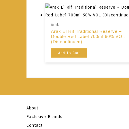
Arak
Arak El Rif Traditional Reserve –
Double Red Label 700ml 60% VOL
(Discontinued)
Add To Cart
About
Exclusive Brands
Contact