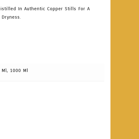
stilled In Authentic Copper Stills For A
 Dryness.
 Ml, 1000 Ml