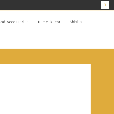
And Accessories
Home Decor
Shisha
terpiece Pottery Clay 70%
orcelain Vessel, Arak Blanka Masterpiece Is
Pure Obeidi Grape Alcohol And The Finest
y Distilled In Copper Stills, It Offers A
erience With No Headaches Or Dryness. A