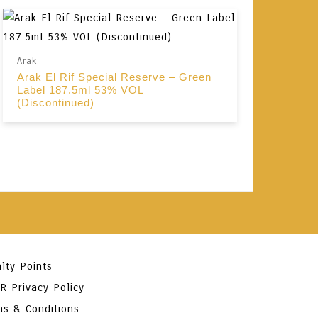
Arak
Arak El Rif Special Reserve – Green
Label 187.5ml 53% VOL
(Discontinued)
lty Points
R Privacy Policy
ms & Conditions