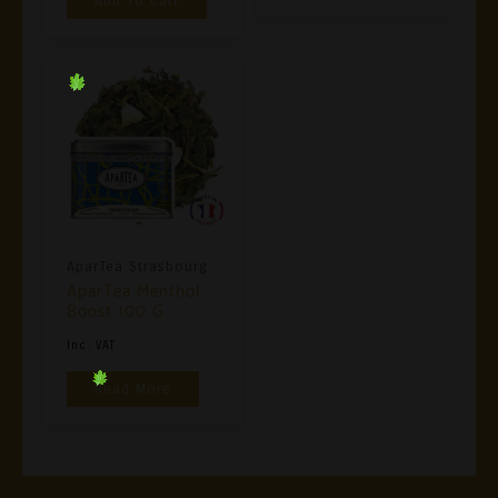
Add To Cart
AparTea Strasbourg
AparTea Menthol
Boost 100 G
Inc. VAT
Read More