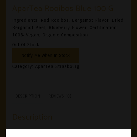
AparTea Rooibos Blue 100 G
Ingredients: Red Rooibos, Bergamot Flavor, Dried
Bergamot Peel, Blueberry Flower. Certification:
100% Vegan, Organic Composition
Out Of Stock
Category:
AparTea Strasbourg
DESCRIPTION
REVIEWS (0)
Description
Ingredients: Red Rooibos, Bergamot Flavor, Dried