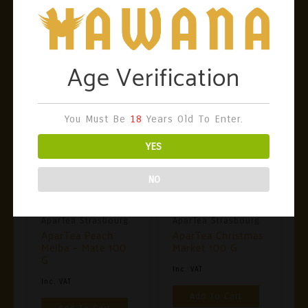
Bergamot Peel, Blueberry Flower. Certification:
100% Vegan, Organic Composition
Related Products
Age Verification
You Must Be
18
Years Old To Enter.
YES
NO
AparTea Strasbourg
AparTea Strasbourg
AparTea Peach
AparTea Christmas
Melba – Mate 100
Market 100 G
G
Inc. VAT
Inc. VAT
Add To Cart