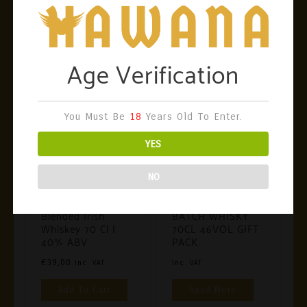
World!
Showing All 3 Results
Age Verification
You Must Be
18
Years Old To Enter.
YES
NO
Irish Whiskey
Irish Whiskey
Proper No. Twelve
TEELING SMALL
Blended Irish
BATCH WHISKY
Whiskey 70 Cl |
70CL 46VOL GIFT
40% ABV
PACK
€
39,00
Inc. VAT
Inc. VAT
Add To Cart
Read More