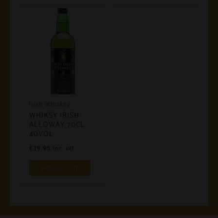
Irish Whiskey
WHIKSY IRISH
ALLOWAY 70CL
40VOL
€
19,95
Inc. VAT
Add To Cart